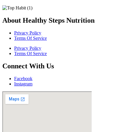
About Healthy Steps Nutrition
Privacy Policy
Terms Of Service
Privacy Policy
Terms Of Service
Connect With Us
Facebook
Instagram