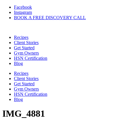
Skip
Facebook
to
Instagram
content
BOOK A FREE DISCOVERY CALL
Recipes
Client Stories
Get Started
Gym Owners
HSN Certification
Blog
Recipes
Client Stories
Get Started
Gym Owners
HSN Certification
Blog
IMG_4881