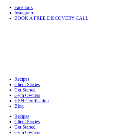
Skip
Facebook
to
Instagram
content
BOOK A FREE DISCOVERY CALL
Recipes
Client Stories
Get Started
Gym Owners
HSN Certification
Blog
Recipes
Client Stories
Get Started
Gym Owners