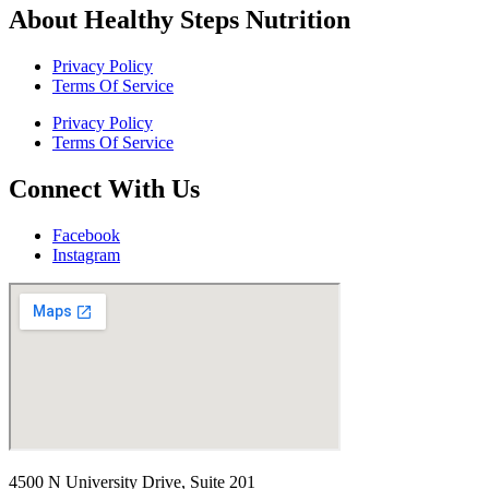
About Healthy Steps Nutrition
Privacy Policy
Terms Of Service
Privacy Policy
Terms Of Service
Connect With Us
Facebook
Instagram
4500 N University Drive, Suite 201