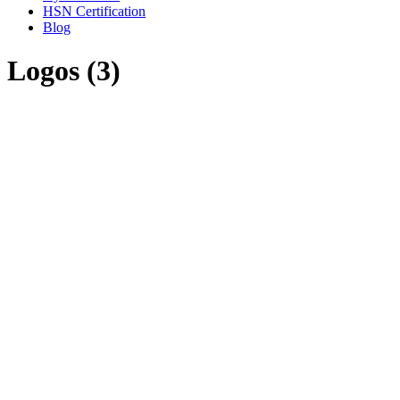
HSN Certification
Blog
Logos (3)