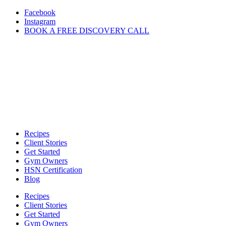
Skip
Facebook
to
Instagram
content
BOOK A FREE DISCOVERY CALL
Recipes
Client Stories
Get Started
Gym Owners
HSN Certification
Blog
Recipes
Client Stories
Get Started
Gym Owners