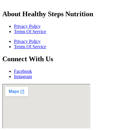
About Healthy Steps Nutrition
Privacy Policy
Terms Of Service
Privacy Policy
Terms Of Service
Connect With Us
Facebook
Instagram