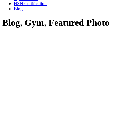
HSN Certification
Blog
Blog, Gym, Featured Photo