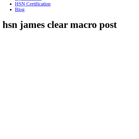
HSN Certification
Blog
hsn james clear macro post