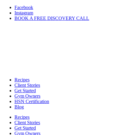
Skip
Facebook
to
Instagram
content
BOOK A FREE DISCOVERY CALL
Recipes
Client Stories
Get Started
Gym Owners
HSN Certification
Blog
Recipes
Client Stories
Get Started
Gym Owners