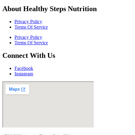
About Healthy Steps Nutrition
Privacy Policy
Terms Of Service
Privacy Policy
Terms Of Service
Connect With Us
Facebook
Instagram