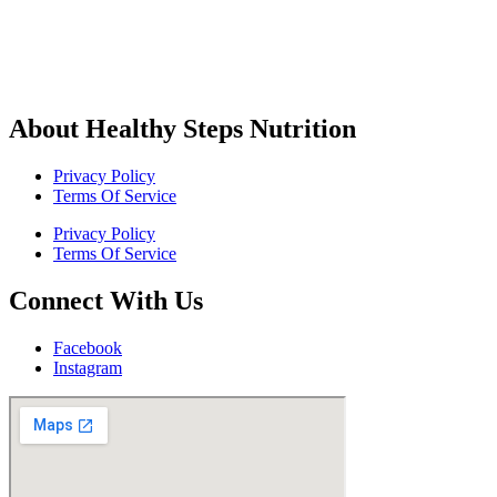
About Healthy Steps Nutrition
Privacy Policy
Terms Of Service
Privacy Policy
Terms Of Service
Connect With Us
Facebook
Instagram