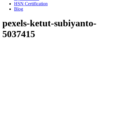
HSN Certification
Blog
pexels-ketut-subiyanto-
5037415