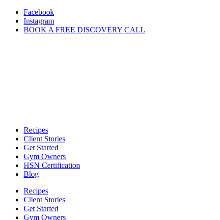
Skip
Facebook
to
Instagram
content
BOOK A FREE DISCOVERY CALL
Recipes
Client Stories
Get Started
Gym Owners
HSN Certification
Blog
Recipes
Client Stories
Get Started
Gym Owners