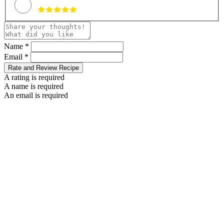
Name *
Email *
Rate and Review Recipe
A rating is required
A name is required
An email is required