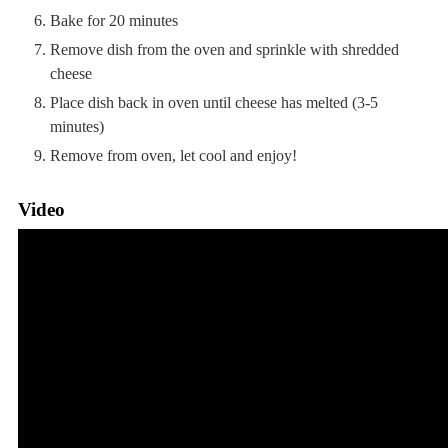
Bake for 20 minutes
Remove dish from the oven and sprinkle with shredded
cheese
Place dish back in oven until cheese has melted (3-5
minutes)
Remove from oven, let cool and enjoy!
Video