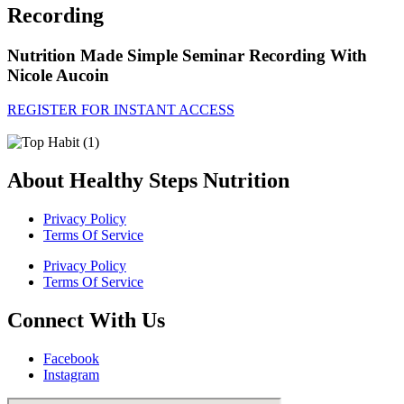
Recording
Nutrition Made Simple Seminar Recording With
Nicole Aucoin
REGISTER FOR INSTANT ACCESS
About Healthy Steps Nutrition
Privacy Policy
Terms Of Service
Privacy Policy
Terms Of Service
Connect With Us
Facebook
Instagram