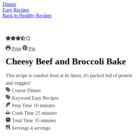
Dinner
Easy Recipes
Back to Healthy Recipes
Print
Pin
Cheesy Beef and Broccoli Bake
This recipe is comfort food at its finest, ⁠⁠it's packed full of protein
and veggies!
Course
Dinner
Keyword
Easy Recipes
minutes
Prep Time
10
minutes
minutes
Cook Time
25
minutes
minutes
Total Time
35
minutes
Servings
4
servings