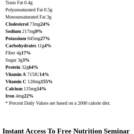
Trans Fat 0.4g
Polyunsaturated Fat 0.5g
Monounsaturated Fat 3g
Cholesterol
73mg
24%
Sodium
217mg
9%
Potassium
945mg
27%
Carbohydrates
11g
4%
Fiber 4g
17%
Sugar 3g
3%
Protein
32g
64%
Vitamin A
715IU
14%
Vitamin C
128mg
155%
Calcium
135mg
14%
Iron
4mg
22%
* Percent Daily Values are based on a 2000 calorie diet.
Instant Access To Free Nutrition Seminar