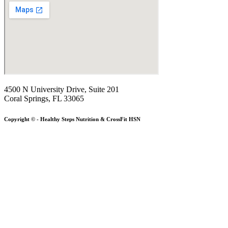
4500 N University Drive, Suite 201
Coral Springs, FL 33065
Copyright © - Healthy Steps Nutrition & CrossFit HSN