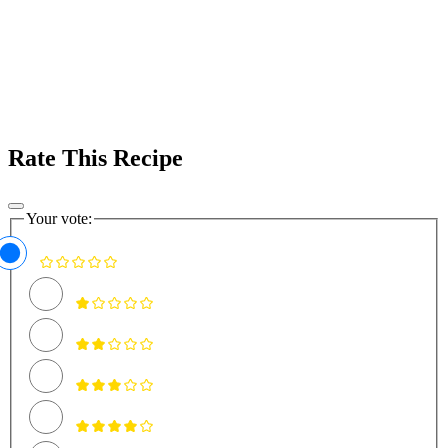
Rate This Recipe
Your vote: