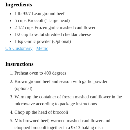
Ingredients
1
lb
93/7 Lean ground beef
5
cups
Broccoli
(1 large head)
2 1/2
cups
Frozen garlic mashed cauliflower
1/2
cup
Low-fat shredded cheddar cheese
1
tsp
Garlic powder
(Optional)
US Customary
-
Metric
Instructions
Preheat oven to 400 degrees
Brown ground beef and season with garlic powder
(optional)
Warm up the container of frozen mashed cauliflower in the
microwave according to package instructions
Chop up the head of broccoli
Mix browned beef, warmed mashed cauliflower and
chopped broccoli together in a 9x13 baking dish