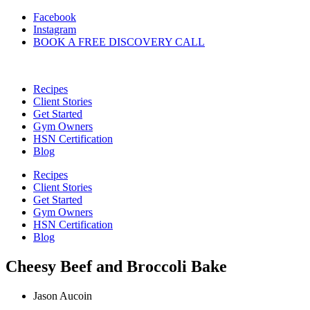
Skip
Facebook
to
Instagram
content
BOOK A FREE DISCOVERY CALL
Recipes
Client Stories
Get Started
Gym Owners
HSN Certification
Blog
Recipes
Client Stories
Get Started
Gym Owners
HSN Certification
Blog
Cheesy Beef and Broccoli Bake
Jason Aucoin