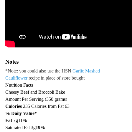
Notes
*Note: you could also use the HSN
Garlic Mashed
Cauliflower
recipe in place of store bought
Nutrition Facts
Cheesy Beef and Broccoli Bake
Amount Per Serving (350 grams)
Calories
235
Calories from Fat 63
% Daily Value*
Fat
7g
11%
Saturated Fat 3g
19%