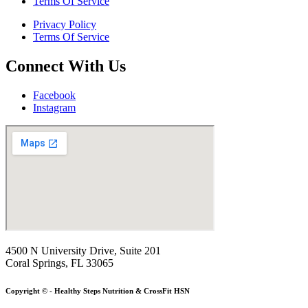
Terms Of Service
Privacy Policy
Terms Of Service
Connect With Us
Facebook
Instagram
4500 N University Drive, Suite 201
Coral Springs, FL 33065
Copyright © - Healthy Steps Nutrition & CrossFit HSN