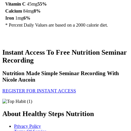
Vitamin C
45mg
55%
Calcium
84mg
8%
Iron
1mg
6%
* Percent Daily Values are based on a 2000 calorie diet.
Instant Access To Free Nutrition Seminar
Recording
Nutrition Made Simple Seminar Recording With
Nicole Aucoin
REGISTER FOR INSTANT ACCESS
About Healthy Steps Nutrition
Privacy Policy