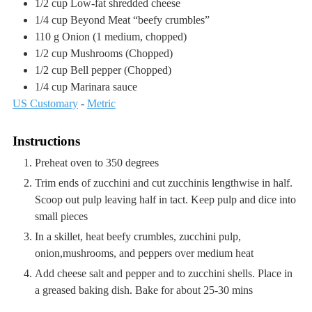
1/2
cup
Low-fat shredded cheese
1/4
cup
Beyond Meat “beefy crumbles”
110
g
Onion
(1 medium, chopped)
1/2
cup
Mushrooms
(Chopped)
1/2
cup
Bell pepper
(Chopped)
1/4
cup
Marinara sauce
US Customary
-
Metric
Instructions
Preheat oven to 350 degrees
Trim ends of zucchini and cut zucchinis lengthwise in half.
Scoop out pulp leaving half in tact. Keep pulp and dice into
small pieces
In a skillet, heat beefy crumbles, zucchini pulp,
onion,mushrooms, and peppers over medium heat
Add cheese salt and pepper and to zucchini shells. Place in
a greased baking dish. Bake for about 25-30 mins