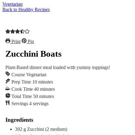
Vegetarian
Back to Healthy Recipes
Print
Pin
Zucchini Boats
Plant-Based dinner meal loaded with yummy toppings!
Course
Vegetarian
minutes
Prep Time
10
minutes
minutes
Cook Time
40
minutes
minutes
Total Time
50
minutes
Servings
4
servings
Ingredients
392
g
Zucchini
(2 medium)