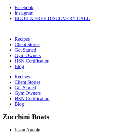
Skip
Facebook
to
Instagram
content
BOOK A FREE DISCOVERY CALL
Recipes
Client Stories
Get Started
Gym Owners
HSN Certification
Blog
Recipes
Client Stories
Get Started
Gym Owners
HSN Certification
Blog
Zucchini Boats
Jason Aucoin