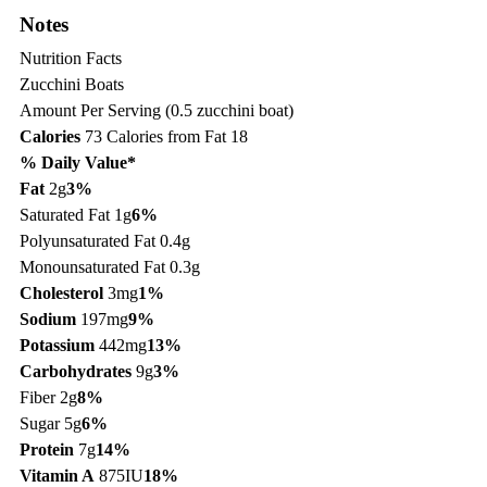
Notes
Nutrition Facts
Zucchini Boats
Amount Per Serving (0.5 zucchini boat)
Calories
73
Calories from Fat 18
% Daily Value*
Fat
2g
3%
Saturated Fat 1g
6%
Polyunsaturated Fat 0.4g
Monounsaturated Fat 0.3g
Cholesterol
3mg
1%
Sodium
197mg
9%
Potassium
442mg
13%
Carbohydrates
9g
3%
Fiber 2g
8%
Sugar 5g
6%
Protein
7g
14%
Vitamin A
875IU
18%