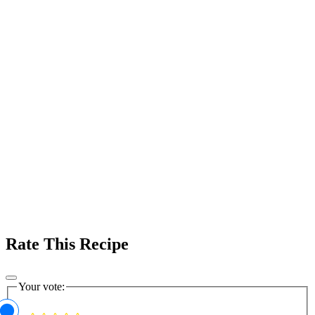
Rate This Recipe
Your vote: