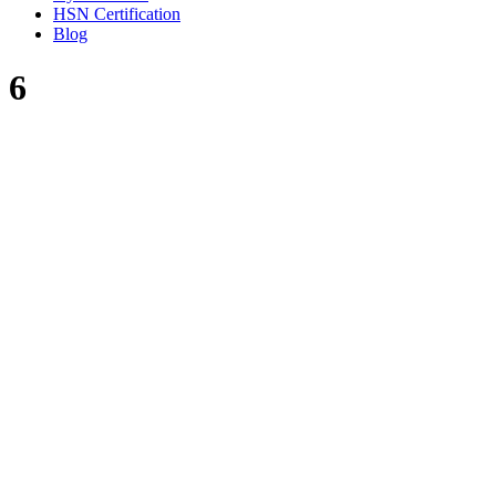
HSN Certification
Blog
6