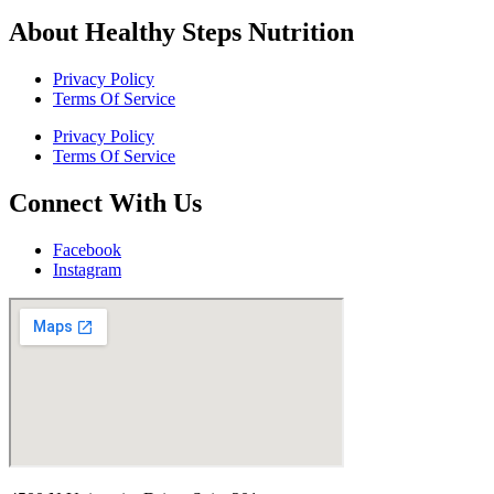
About Healthy Steps Nutrition
Privacy Policy
Terms Of Service
Privacy Policy
Terms Of Service
Connect With Us
Facebook
Instagram