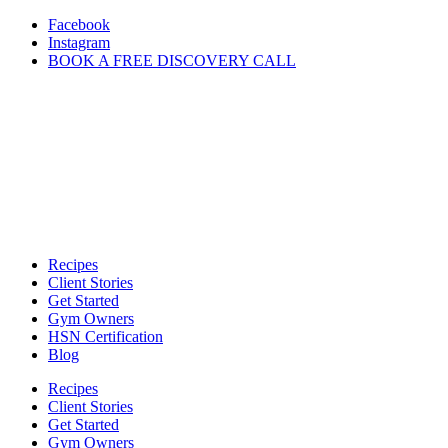
Skip
Facebook
to
Instagram
content
BOOK A FREE DISCOVERY CALL
Recipes
Client Stories
Get Started
Gym Owners
HSN Certification
Blog
Recipes
Client Stories
Get Started
Gym Owners