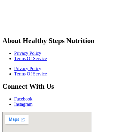
About Healthy Steps Nutrition
Privacy Policy
Terms Of Service
Privacy Policy
Terms Of Service
Connect With Us
Facebook
Instagram