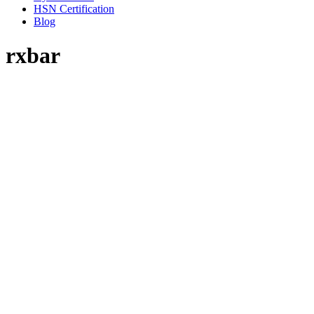
HSN Certification
Blog
rxbar