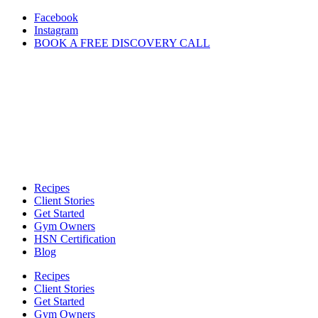
Skip
Facebook
to
Instagram
content
BOOK A FREE DISCOVERY CALL
Recipes
Client Stories
Get Started
Gym Owners
HSN Certification
Blog
Recipes
Client Stories
Get Started
Gym Owners