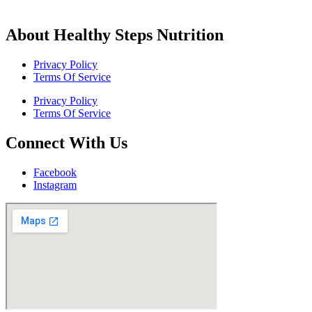
About Healthy Steps Nutrition
Privacy Policy
Terms Of Service
Privacy Policy
Terms Of Service
Connect With Us
Facebook
Instagram