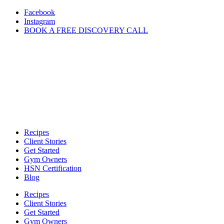
Skip
Facebook
to
Instagram
content
BOOK A FREE DISCOVERY CALL
Recipes
Client Stories
Get Started
Gym Owners
HSN Certification
Blog
Recipes
Client Stories
Get Started
Gym Owners