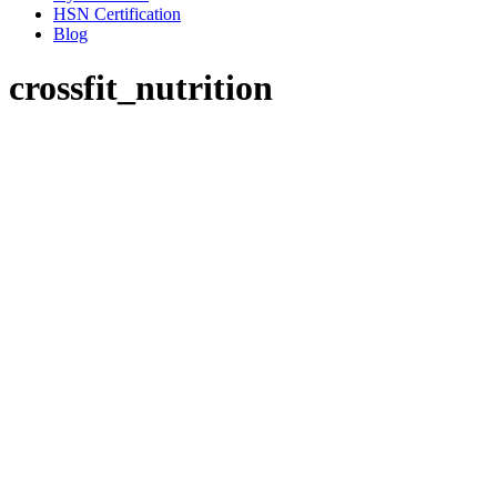
HSN Certification
Blog
crossfit_nutrition