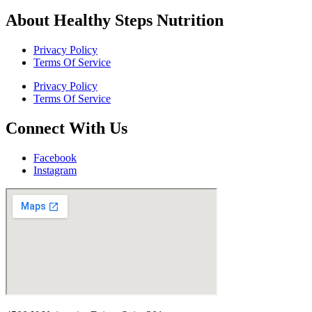
About Healthy Steps Nutrition
Privacy Policy
Terms Of Service
Privacy Policy
Terms Of Service
Connect With Us
Facebook
Instagram