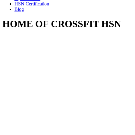
HSN Certification
Blog
HOME OF CROSSFIT HSN