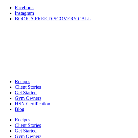
Skip
Facebook
to
Instagram
content
BOOK A FREE DISCOVERY CALL
Recipes
Client Stories
Get Started
Gym Owners
HSN Certification
Blog
Recipes
Client Stories
Get Started
Gym Owners