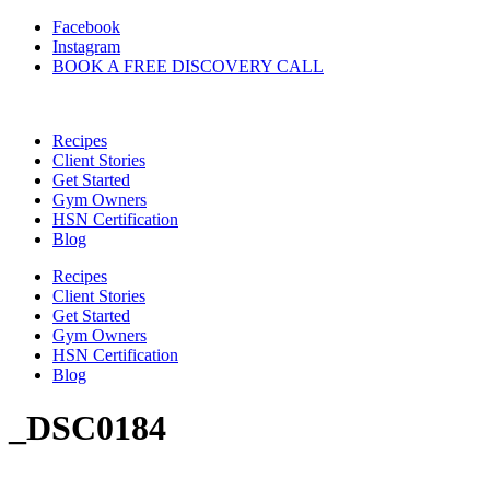
Skip
Facebook
to
Instagram
content
BOOK A FREE DISCOVERY CALL
Recipes
Client Stories
Get Started
Gym Owners
HSN Certification
Blog
Recipes
Client Stories
Get Started
Gym Owners
HSN Certification
Blog
_DSC0184