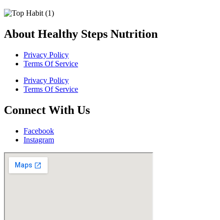
About Healthy Steps Nutrition
Privacy Policy
Terms Of Service
Privacy Policy
Terms Of Service
Connect With Us
Facebook
Instagram