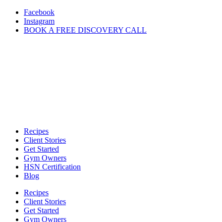
Skip
Facebook
to
Instagram
content
BOOK A FREE DISCOVERY CALL
Recipes
Client Stories
Get Started
Gym Owners
HSN Certification
Blog
Recipes
Client Stories
Get Started
Gym Owners