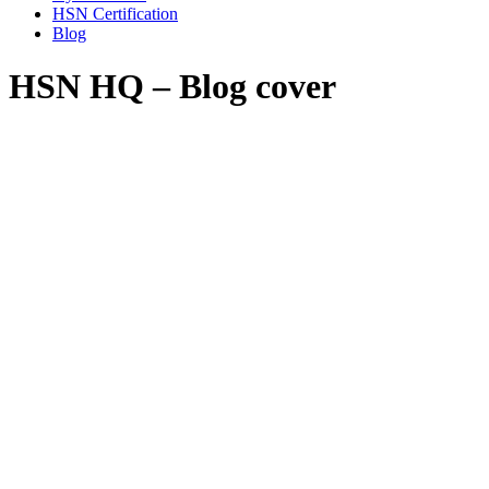
HSN Certification
Blog
HSN HQ – Blog cover