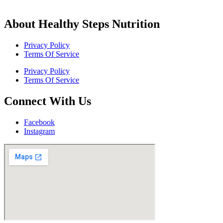
About Healthy Steps Nutrition
Privacy Policy
Terms Of Service
Privacy Policy
Terms Of Service
Connect With Us
Facebook
Instagram