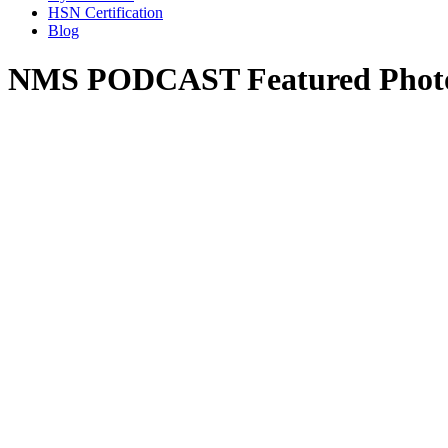
HSN Certification
Blog
NMS PODCAST Featured Photo