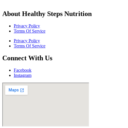
About Healthy Steps Nutrition
Privacy Policy
Terms Of Service
Privacy Policy
Terms Of Service
Connect With Us
Facebook
Instagram