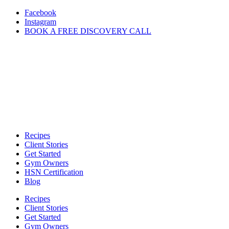
Skip
Facebook
to
Instagram
content
BOOK A FREE DISCOVERY CALL
Recipes
Client Stories
Get Started
Gym Owners
HSN Certification
Blog
Recipes
Client Stories
Get Started
Gym Owners