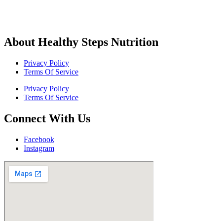
About Healthy Steps Nutrition
Privacy Policy
Terms Of Service
Privacy Policy
Terms Of Service
Connect With Us
Facebook
Instagram