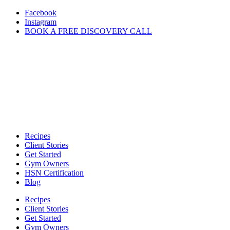
Skip
Facebook
to
Instagram
content
BOOK A FREE DISCOVERY CALL
Recipes
Client Stories
Get Started
Gym Owners
HSN Certification
Blog
Recipes
Client Stories
Get Started
Gym Owners