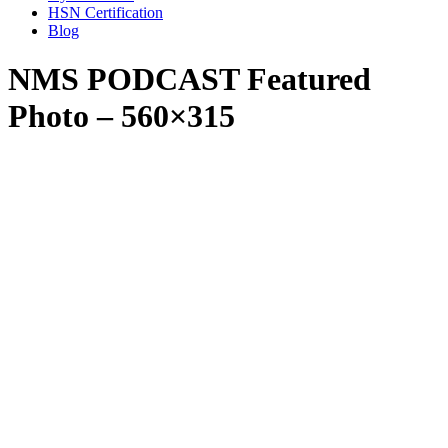
HSN Certification
Blog
NMS PODCAST Featured
Photo – 560×315