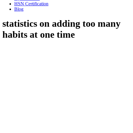
HSN Certification
Blog
statistics on adding too many
habits at one time