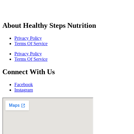
About Healthy Steps Nutrition
Privacy Policy
Terms Of Service
Privacy Policy
Terms Of Service
Connect With Us
Facebook
Instagram