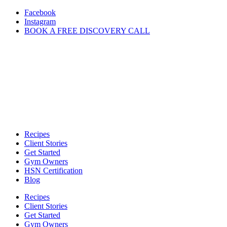
Skip
Facebook
to
Instagram
content
BOOK A FREE DISCOVERY CALL
Recipes
Client Stories
Get Started
Gym Owners
HSN Certification
Blog
Recipes
Client Stories
Get Started
Gym Owners