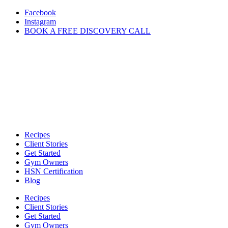
Skip
Facebook
to
Instagram
content
BOOK A FREE DISCOVERY CALL
Recipes
Client Stories
Get Started
Gym Owners
HSN Certification
Blog
Recipes
Client Stories
Get Started
Gym Owners