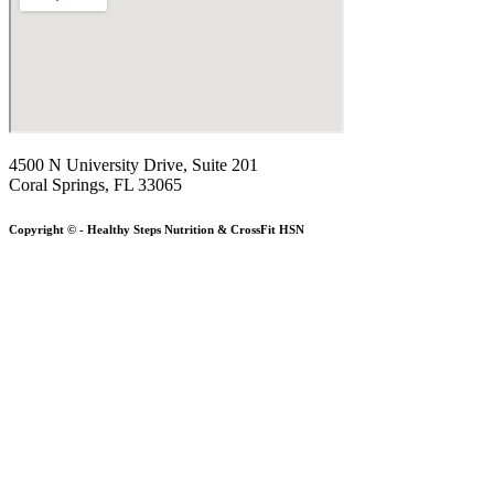
4500 N University Drive, Suite 201
Coral Springs, FL 33065
Copyright © - Healthy Steps Nutrition & CrossFit HSN