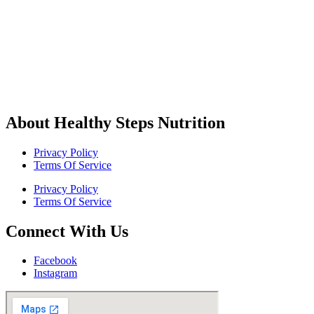
About Healthy Steps Nutrition
Privacy Policy
Terms Of Service
Privacy Policy
Terms Of Service
Connect With Us
Facebook
Instagram