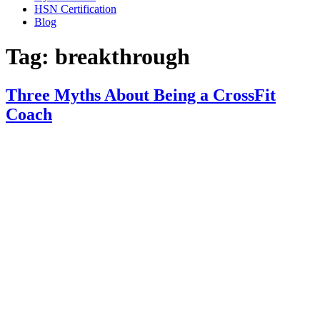
HSN Certification
Blog
Tag:
breakthrough
Three Myths About Being a CrossFit
Coach