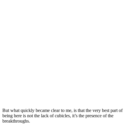
But what quickly became clear to me, is that the very best part of
being here is not the lack of cubicles, it’s the presence of the
breakthroughs.