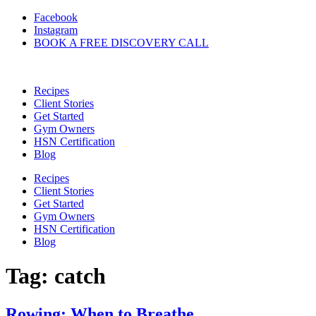
Skip
Facebook
to
Instagram
content
BOOK A FREE DISCOVERY CALL
Recipes
Client Stories
Get Started
Gym Owners
HSN Certification
Blog
Recipes
Client Stories
Get Started
Gym Owners
HSN Certification
Blog
Tag:
catch
Rowing: When to Breathe