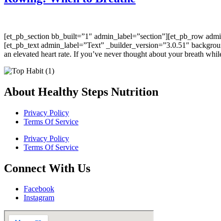
[et_pb_section bb_built=”1″ admin_label=”section”][et_pb_row adm
[et_pb_text admin_label=”Text” _builder_version=”3.0.51″ background
an elevated heart rate. If you’ve never thought about your breath whi
About Healthy Steps Nutrition
Privacy Policy
Terms Of Service
Privacy Policy
Terms Of Service
Connect With Us
Facebook
Instagram