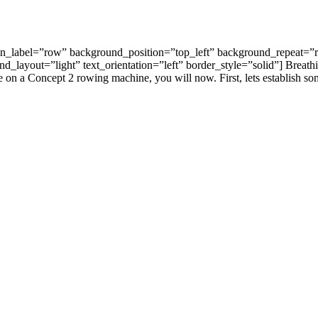
in_label=”row” background_position=”top_left” background_repeat=”r
_layout=”light” text_orientation=”left” border_style=”solid”] Breathi
le on a Concept 2 rowing machine, you will now. First, lets establish s