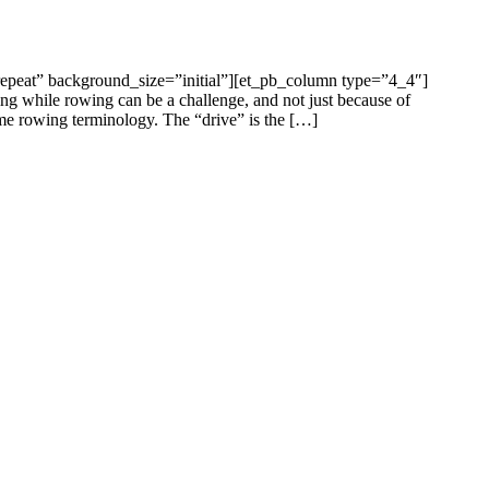
epeat” background_size=”initial”][et_pb_column type=”4_4″]
ng while rowing can be a challenge, and not just because of
ome rowing terminology. The “drive” is the […]