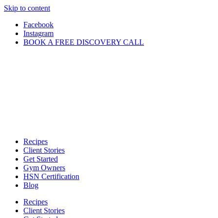
Skip to content
Facebook
Instagram
BOOK A FREE DISCOVERY CALL
Recipes
Client Stories
Get Started
Gym Owners
HSN Certification
Blog
Recipes
Client Stories