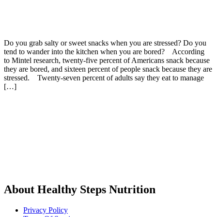
Do you grab salty or sweet snacks when you are stressed? Do you
tend to wander into the kitchen when you are bored? According
to Mintel research, twenty-five percent of Americans snack because
they are bored, and sixteen percent of people snack because they are
stressed. Twenty-seven percent of adults say they eat to manage
[…]
About Healthy Steps Nutrition
Privacy Policy