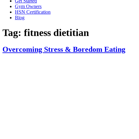
Get Started
Gym Owners
HSN Certification
Blog
Tag:
fitness dietitian
Overcoming Stress & Boredom Eating