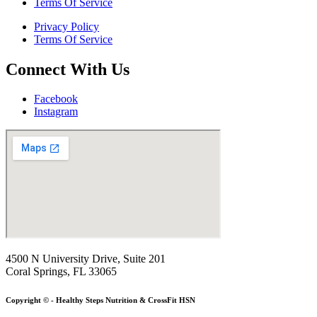
Terms Of Service
Privacy Policy
Terms Of Service
Connect With Us
Facebook
Instagram
4500 N University Drive, Suite 201
Coral Springs, FL 33065
Copyright © - Healthy Steps Nutrition & CrossFit HSN