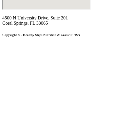
4500 N University Drive, Suite 201
Coral Springs, FL 33065
Copyright © - Healthy Steps Nutrition & CrossFit HSN