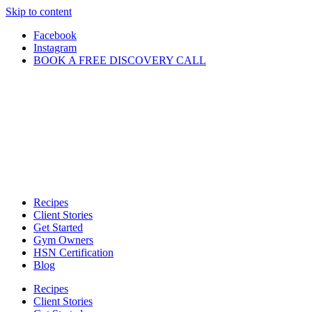
Skip to content
Facebook
Instagram
BOOK A FREE DISCOVERY CALL
Recipes
Client Stories
Get Started
Gym Owners
HSN Certification
Blog
Recipes
Client Stories