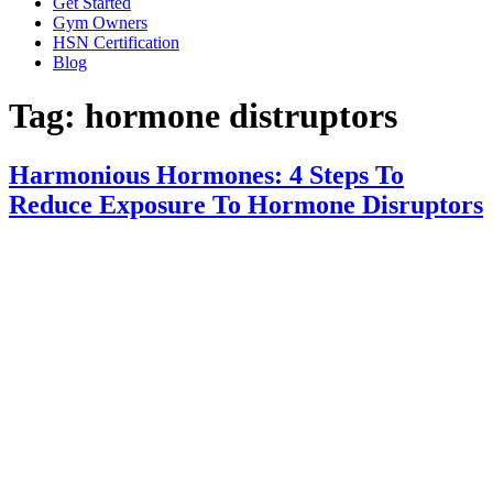
Get Started
Gym Owners
HSN Certification
Blog
Tag:
hormone distruptors
Harmonious Hormones: 4 Steps To
Reduce Exposure To Hormone Disruptors