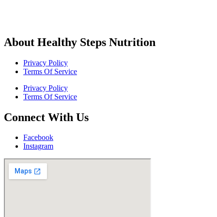
About Healthy Steps Nutrition
Privacy Policy
Terms Of Service
Privacy Policy
Terms Of Service
Connect With Us
Facebook
Instagram