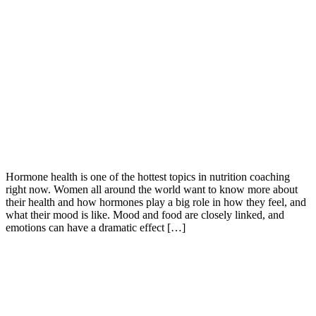
Hormone health is one of the hottest topics in nutrition coaching
right now. Women all around the world want to know more about
their health and how hormones play a big role in how they feel, and
what their mood is like. Mood and food are closely linked, and
emotions can have a dramatic effect […]