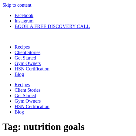
Skip to content
Facebook
Instagram
BOOK A FREE DISCOVERY CALL
Recipes
Client Stories
Get Started
Gym Owners
HSN Certification
Blog
Recipes
Client Stories
Get Started
Gym Owners
HSN Certification
Blog
Tag:
nutrition goals