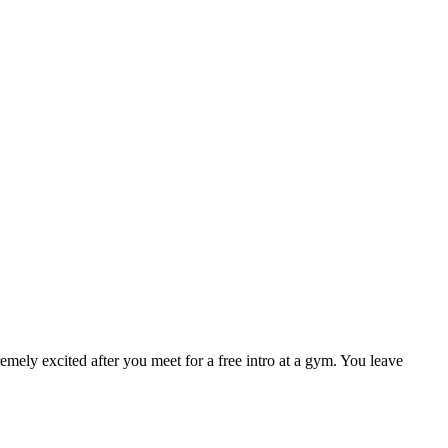
mely excited after you meet for a free intro at a gym. You leave