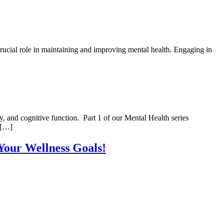
crucial role in maintaining and improving mental health. Engaging in
, and cognitive function. Part 1 of our Mental Health series
 […]
 Your Wellness Goals!