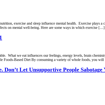
trition, exercise and sleep influence mental health. Exercise plays a 
ffects on mental well-being. Here are some ways in which exercise […]
1
e. What we eat influences our feelings, energy levels, brain chemistry
Whole Foods-Based Diet By consuming a variety of whole foods, you will
cle. Don’t Let Unsupportive People Sabotage