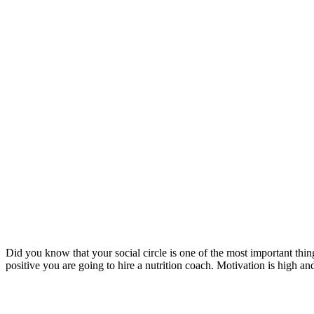
Did you know that your social circle is one of the most important thi
positive you are going to hire a nutrition coach. Motivation is high 