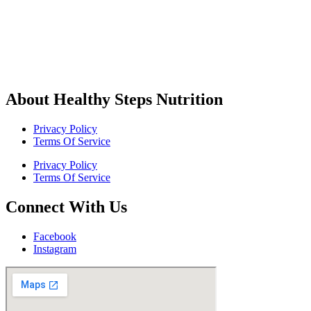
About Healthy Steps Nutrition
Privacy Policy
Terms Of Service
Privacy Policy
Terms Of Service
Connect With Us
Facebook
Instagram