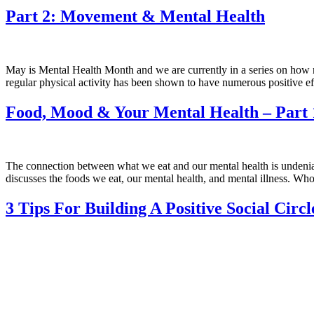
Part 2: Movement & Mental Health
May is Mental Health Month and we are currently in a series on how nu
regular physical activity has been shown to have numerous positive e
Food, Mood & Your Mental Health – Part 
The connection between what we eat and our mental health is undeniabl
discusses the foods we eat, our mental health, and mental illness. 
3 Tips For Building A Positive Social Cir