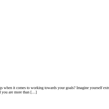
ngs when it comes to working towards your goals? Imagine yourself extre
and you are more than […]