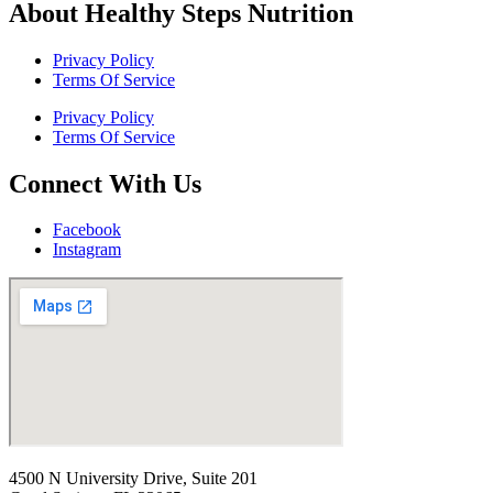
About Healthy Steps Nutrition
Privacy Policy
Terms Of Service
Privacy Policy
Terms Of Service
Connect With Us
Facebook
Instagram
4500 N University Drive, Suite 201