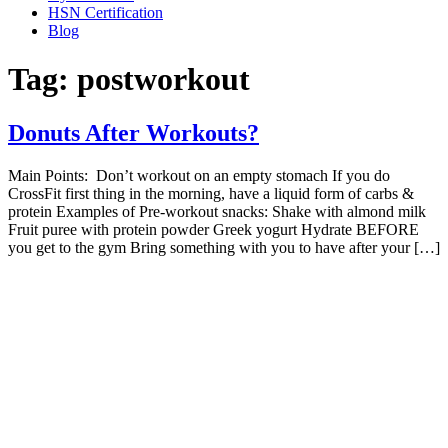
HSN Certification
Blog
Tag:
postworkout
Donuts After Workouts?
Main Points: Don’t workout on an empty stomach If you do
CrossFit first thing in the morning, have a liquid form of carbs &
protein Examples of Pre-workout snacks: Shake with almond milk
Fruit puree with protein powder Greek yogurt Hydrate BEFORE
you get to the gym Bring something with you to have after your […]