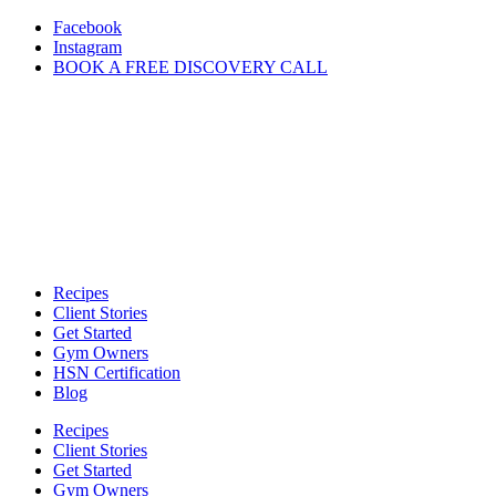
Skip
Facebook
to
Instagram
content
BOOK A FREE DISCOVERY CALL
Recipes
Client Stories
Get Started
Gym Owners
HSN Certification
Blog
Recipes
Client Stories
Get Started
Gym Owners