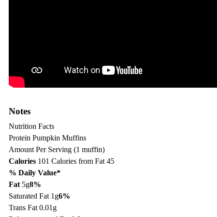
Notes
Nutrition Facts
Protein Pumpkin Muffins
Amount Per Serving (1 muffin)
Calories
101
Calories from Fat 45
% Daily Value*
Fat
5g
8%
Saturated Fat 1g
6%
Trans Fat 0.01g