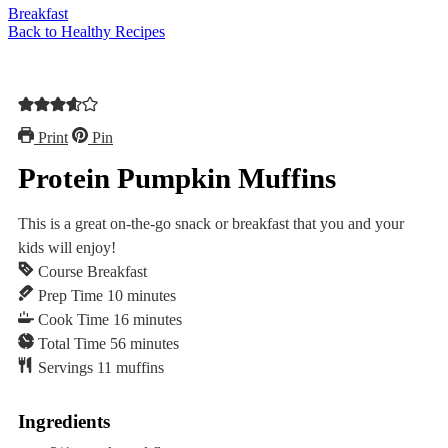
Breakfast
Back to Healthy Recipes
Print
Pin
Protein Pumpkin Muffins
This is a great on-the-go snack or breakfast that you and your
kids will enjoy!
Course
Breakfast
minutes
Prep Time
10
minutes
minutes
Cook Time
16
minutes
minutes
Total Time
56
minutes
Servings
11
muffins
Ingredients