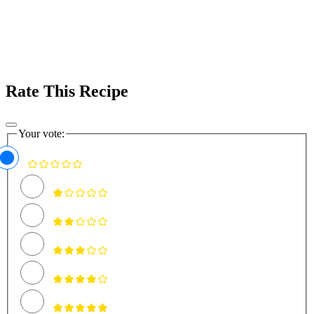
Rate This Recipe
Your vote: