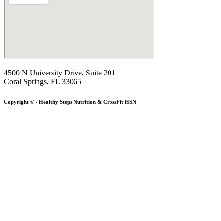
4500 N University Drive, Suite 201
Coral Springs, FL 33065
Copyright © - Healthy Steps Nutrition & CrossFit HSN