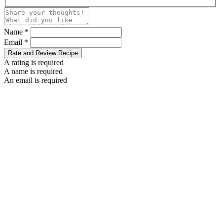
Name *
Email *
Rate and Review Recipe
A rating is required
A name is required
An email is required