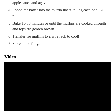
apple sauce and agave.
Spoon the batter into the muffin liners, filling each one 3/4
full.
Bake 16-18 minutes or until the muffins are cooked through
and tops are golden brown.
Transfer the muffins to a wire rack to cool!
Store in the fridge.
Video