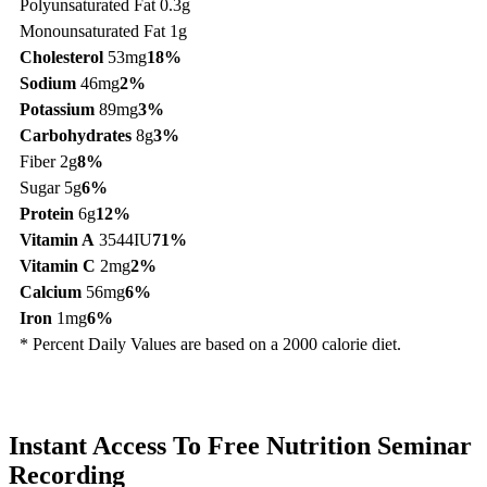
Polyunsaturated Fat 0.3g
Monounsaturated Fat 1g
Cholesterol
53mg
18%
Sodium
46mg
2%
Potassium
89mg
3%
Carbohydrates
8g
3%
Fiber 2g
8%
Sugar 5g
6%
Protein
6g
12%
Vitamin A
3544IU
71%
Vitamin C
2mg
2%
Calcium
56mg
6%
Iron
1mg
6%
* Percent Daily Values are based on a 2000 calorie diet.
Instant Access To Free Nutrition Seminar
Recording