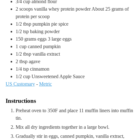
3/4
cup
almond flour
2
scoops
vanilla whey protein powder
About 25 grams of
protein per scoop
1/2
tbsp
pumpkin pie spice
1/2
tsp
baking powder
150
grams
eggs
3 large eggs
1
cup
canned pumpkin
1/2
tbsp
vanilla extract
2
tbsp
agave
1/4
tsp
cinnamon
1/2
cup
Unsweetened Apple Sauce
US Customary
-
Metric
Instructions
Preheat oven to 350F and place 11 muffin liners into muffin
tin.
Mix all dry ingredients together in a large bowl.
Gradually stir in eggs, canned pumpkin, vanilla extract,