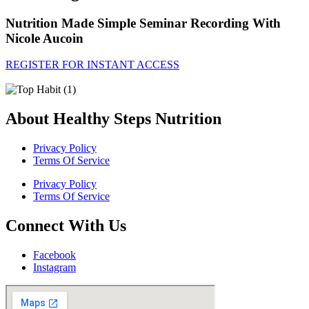
Nutrition Made Simple Seminar Recording With
Nicole Aucoin
REGISTER FOR INSTANT ACCESS
About Healthy Steps Nutrition
Privacy Policy
Terms Of Service
Privacy Policy
Terms Of Service
Connect With Us
Facebook
Instagram