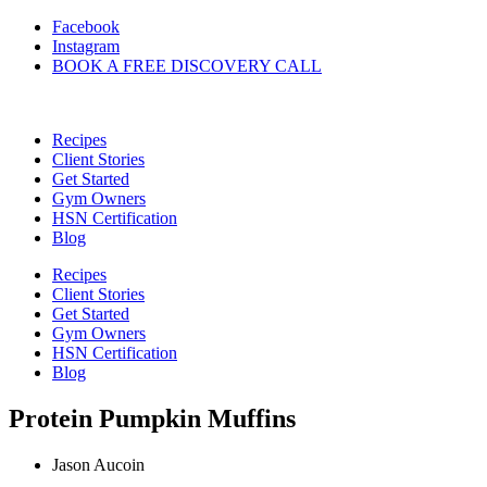
Skip
Facebook
to
Instagram
content
BOOK A FREE DISCOVERY CALL
Recipes
Client Stories
Get Started
Gym Owners
HSN Certification
Blog
Recipes
Client Stories
Get Started
Gym Owners
HSN Certification
Blog
Protein Pumpkin Muffins
Jason Aucoin