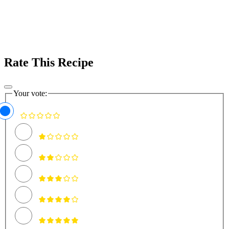
Rate This Recipe
Your vote: