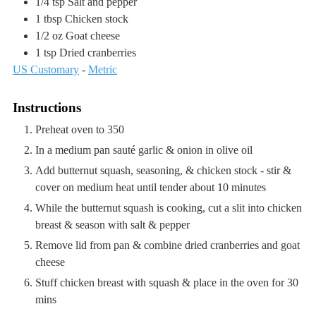
1/4
tsp
Salt and pepper
1
tbsp
Chicken stock
1/2
oz
Goat cheese
1
tsp
Dried cranberries
US Customary
-
Metric
Instructions
Preheat oven to 350
In a medium pan sauté garlic & onion in olive oil
Add butternut squash, seasoning, & chicken stock - stir &
cover on medium heat until tender about 10 minutes
While the butternut squash is cooking, cut a slit into chicken
breast & season with salt & pepper
Remove lid from pan & combine dried cranberries and goat
cheese
Stuff chicken breast with squash & place in the oven for 30
mins