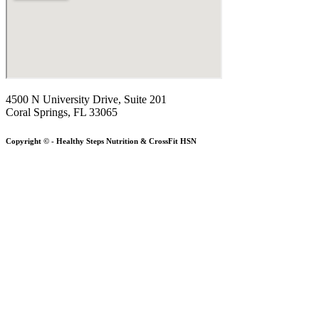
4500 N University Drive, Suite 201
Coral Springs, FL 33065
Copyright © - Healthy Steps Nutrition & CrossFit HSN