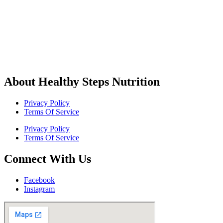
About Healthy Steps Nutrition
Privacy Policy
Terms Of Service
Privacy Policy
Terms Of Service
Connect With Us
Facebook
Instagram