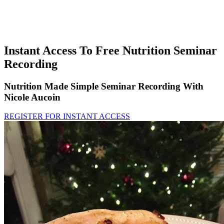
Instant Access To Free Nutrition Seminar
Recording
Nutrition Made Simple Seminar Recording With
Nicole Aucoin
REGISTER FOR INSTANT ACCESS