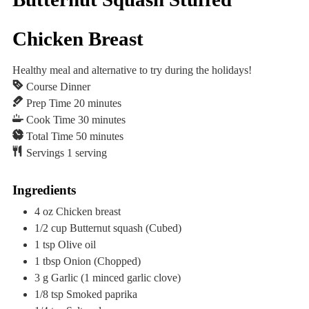
Chicken Breast
Healthy meal and alternative to try during the holidays!
Course
Dinner
minutes
Prep Time
20
minutes
minutes
Cook Time
30
minutes
minutes
Total Time
50
minutes
Servings
1
serving
Ingredients
4
oz
Chicken breast
1/2
cup
Butternut squash
(Cubed)
1
tsp
Olive oil
1
tbsp
Onion
(Chopped)
3
g
Garlic
(1 minced garlic clove)
1/8
tsp
Smoked paprika