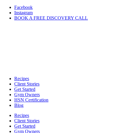
Skip
Facebook
to
Instagram
content
BOOK A FREE DISCOVERY CALL
Recipes
Client Stories
Get Started
Gym Owners
HSN Certification
Blog
Recipes
Client Stories
Get Started
Gym Owners