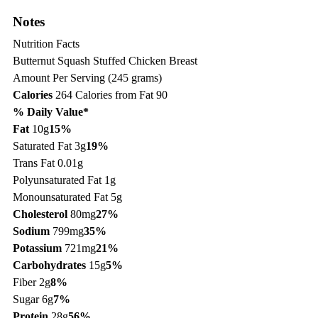
Notes
Nutrition Facts
Butternut Squash Stuffed Chicken Breast
Amount Per Serving (245 grams)
Calories
264
Calories from Fat 90
% Daily Value*
Fat
10g
15%
Saturated Fat 3g
19%
Trans Fat 0.01g
Polyunsaturated Fat 1g
Monounsaturated Fat 5g
Cholesterol
80mg
27%
Sodium
799mg
35%
Potassium
721mg
21%
Carbohydrates
15g
5%
Fiber 2g
8%
Sugar 6g
7%
Protein
28g
56%