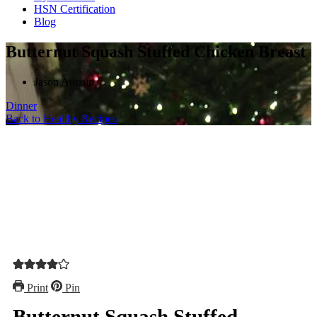
HSN Certification
Blog
Butternut Squash Stuffed Chicken Breast
Jason Aucoin
Dinner
Back to Healthy Recipes
Print
Pin
Butternut Squash Stuffed