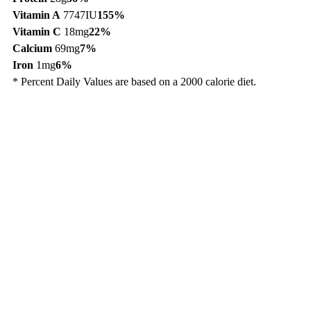
Vitamin A
7747IU
155%
Vitamin C
18mg
22%
Calcium
69mg
7%
Iron
1mg
6%
* Percent Daily Values are based on a 2000 calorie diet.