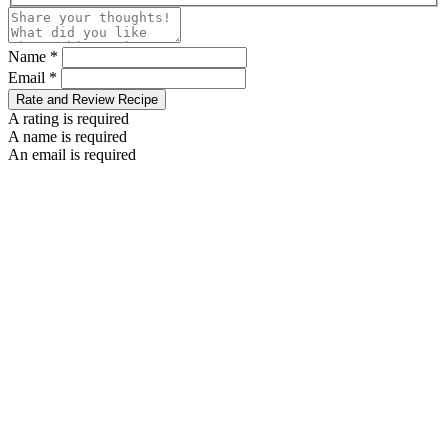
Name *
Email *
Rate and Review Recipe
A rating is required
A name is required
An email is required