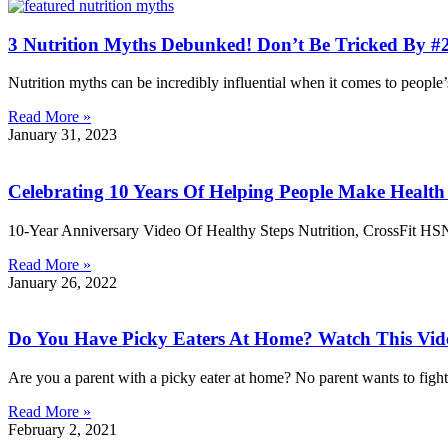
3 Nutrition Myths Debunked! Don’t Be Tricked By #2
Nutrition myths can be incredibly influential when it comes to people
Read More »
January 31, 2023
Celebrating 10 Years Of Helping People Make Healt
10-Year Anniversary Video Of Healthy Steps Nutrition, CrossFit 
Read More »
January 26, 2022
Do You Have Picky Eaters At Home? Watch This Vid
Are you a parent with a picky eater at home? No parent wants to fight 
Read More »
February 2, 2021