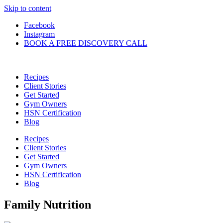
Skip to content
Facebook
Instagram
BOOK A FREE DISCOVERY CALL
Recipes
Client Stories
Get Started
Gym Owners
HSN Certification
Blog
Recipes
Client Stories
Get Started
Gym Owners
HSN Certification
Blog
Family Nutrition