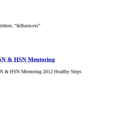
rition. “Influencers”
t HSN & HSN Mentoring
 HSN & HSN Mentoring 2012 Healthy Steps