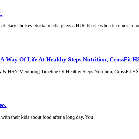
.
’s dietary choices. Social media plays a HUGE role when it comes to nut
h A Way Of Life At Healthy Steps Nutrition, CrossFi
HSN & HSN Mentoring Timeline Of Healthy Steps Nutrition, CrossFit
eo.
with their kids about food after a long day. You