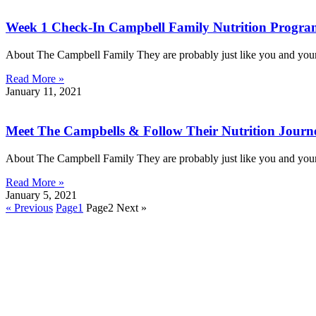
Week 1 Check-In Campbell Family Nutrition Progr
About The Campbell Family They are probably just like you and your 
Read More »
January 11, 2021
Meet The Campbells & Follow Their Nutrition Journe
About The Campbell Family They are probably just like you and your 
Read More »
January 5, 2021
« Previous
Page
1
Page
2
Next »