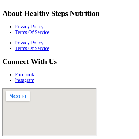
About Healthy Steps Nutrition
Privacy Policy
Terms Of Service
Privacy Policy
Terms Of Service
Connect With Us
Facebook
Instagram