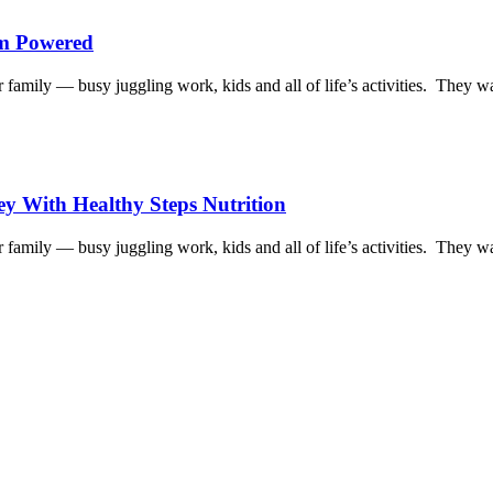
am Powered
family — busy juggling work, kids and all of life’s activities. They w
y With Healthy Steps Nutrition
family — busy juggling work, kids and all of life’s activities. They w