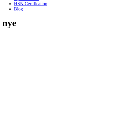
HSN Certification
Blog
nye