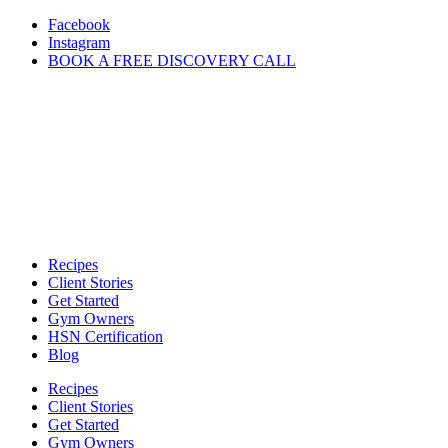
Skip
Facebook
to
Instagram
content
BOOK A FREE DISCOVERY CALL
Recipes
Client Stories
Get Started
Gym Owners
HSN Certification
Blog
Recipes
Client Stories
Get Started
Gym Owners