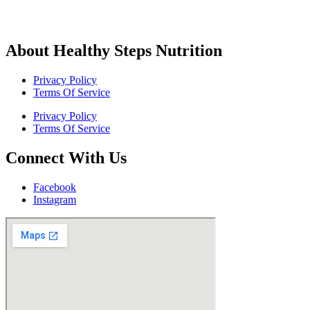
About Healthy Steps Nutrition
Privacy Policy
Terms Of Service
Privacy Policy
Terms Of Service
Connect With Us
Facebook
Instagram