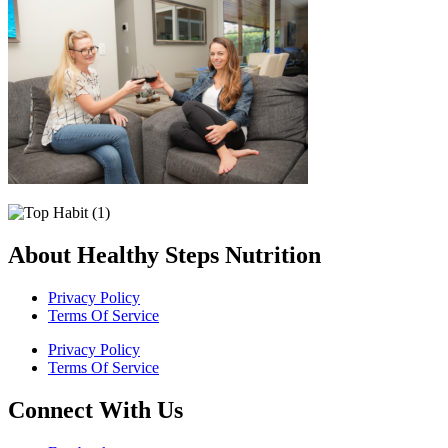
About Healthy Steps Nutrition
Privacy Policy
Terms Of Service
Privacy Policy
Terms Of Service
Connect With Us