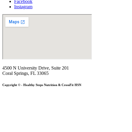
Facebook
Instagram
4500 N University Drive, Suite 201
Coral Springs, FL 33065
Copyright © - Healthy Steps Nutrition & CrossFit HSN