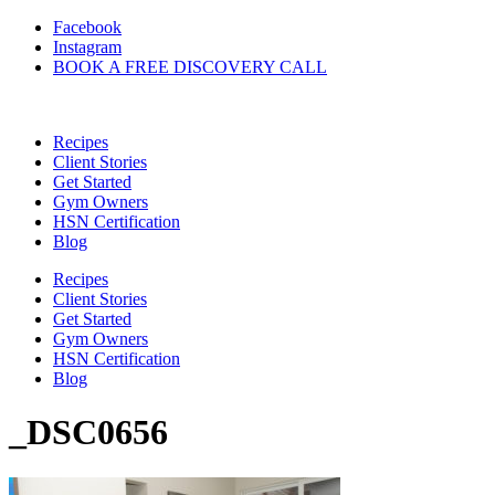
Skip
Facebook
to
Instagram
content
BOOK A FREE DISCOVERY CALL
Recipes
Client Stories
Get Started
Gym Owners
HSN Certification
Blog
Recipes
Client Stories
Get Started
Gym Owners
HSN Certification
Blog
_DSC0656