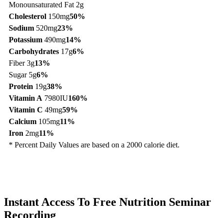
Monounsaturated Fat 2g
Cholesterol
150mg
50%
Sodium
520mg
23%
Potassium
490mg
14%
Carbohydrates
17g
6%
Fiber 3g
13%
Sugar 5g
6%
Protein
19g
38%
Vitamin A
7980IU
160%
Vitamin C
49mg
59%
Calcium
105mg
11%
Iron
2mg
11%
* Percent Daily Values are based on a 2000 calorie diet.
Instant Access To Free Nutrition Seminar
Recording