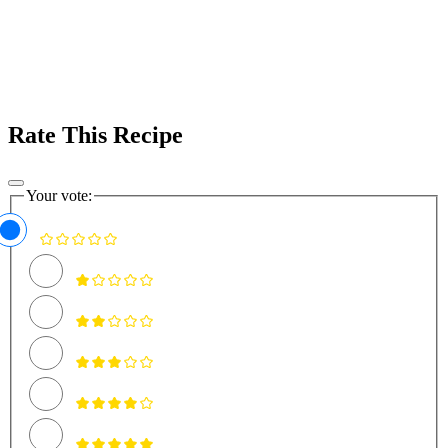
Rate This Recipe
Your vote: