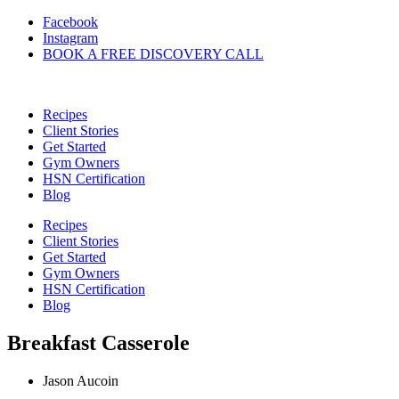
Skip
Facebook
to
Instagram
content
BOOK A FREE DISCOVERY CALL
Recipes
Client Stories
Get Started
Gym Owners
HSN Certification
Blog
Recipes
Client Stories
Get Started
Gym Owners
HSN Certification
Blog
Breakfast Casserole
Jason Aucoin