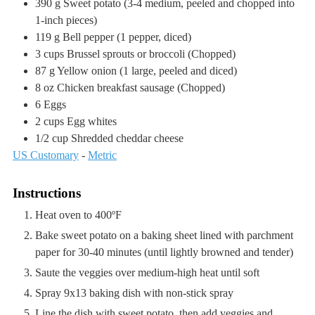
390
g
Sweet potato
(3-4 medium, peeled and chopped into
1-inch pieces)
119
g
Bell pepper
(1 pepper, diced)
3
cups
Brussel sprouts or broccoli
(Chopped)
87
g
Yellow onion
(1 large, peeled and diced)
8
oz
Chicken breakfast sausage
(Chopped)
6
Eggs
2
cups
Egg whites
1/2
cup
Shredded cheddar cheese
US Customary
-
Metric
Instructions
Heat oven to 400ºF
Bake sweet potato on a baking sheet lined with parchment
paper for 30-40 minutes (until lightly browned and tender)
Saute the veggies over medium-high heat until soft
Spray 9x13 baking dish with non-stick spray
Line the dish with sweet potato, then add veggies and