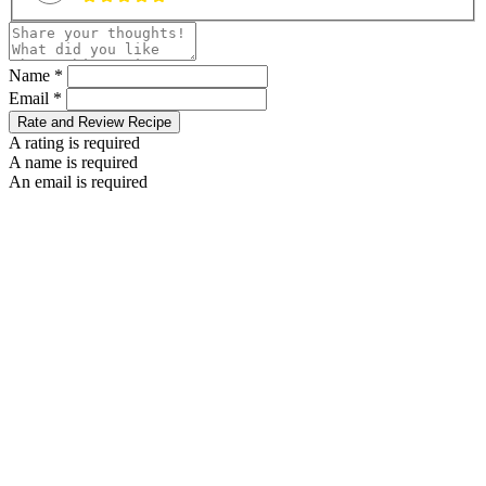
Name *
Email *
Rate and Review Recipe
A rating is required
A name is required
An email is required