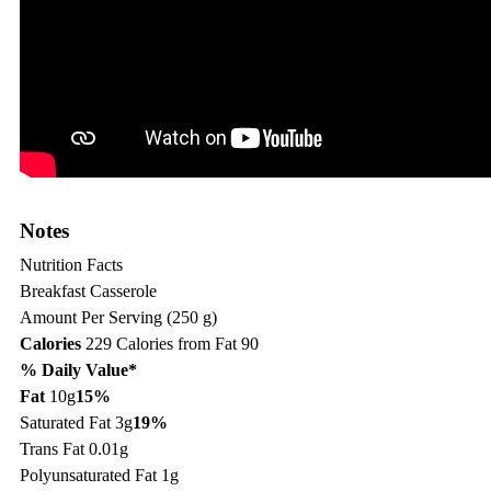
Notes
Nutrition Facts
Breakfast Casserole
Amount Per Serving (250 g)
Calories
229
Calories from Fat 90
% Daily Value*
Fat
10g
15%
Saturated Fat 3g
19%
Trans Fat 0.01g
Polyunsaturated Fat 1g