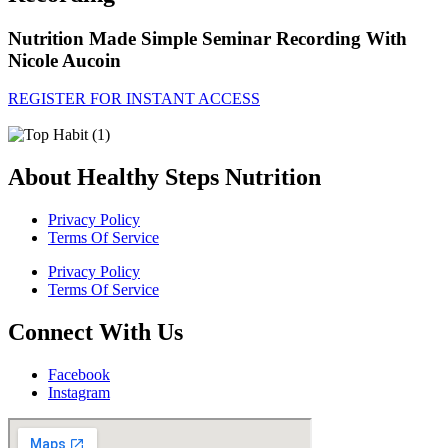
Nutrition Made Simple Seminar Recording With
Nicole Aucoin
REGISTER FOR INSTANT ACCESS
About Healthy Steps Nutrition
Privacy Policy
Terms Of Service
Privacy Policy
Terms Of Service
Connect With Us
Facebook
Instagram