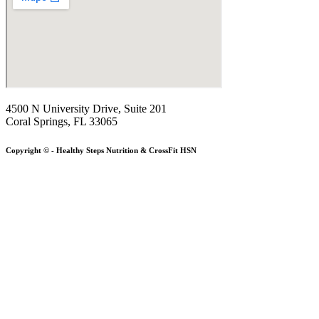
4500 N University Drive, Suite 201
Coral Springs, FL 33065
Copyright © - Healthy Steps Nutrition & CrossFit HSN