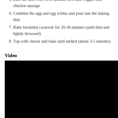
chicken sausage
Combine the egg and egg whites and pour into the baking
dish
Bake breakfast casserole for 20-30 minutes (until firm and
lightly browned)
Top with cheese and bake until melted (about 3-5 minutes)
Video