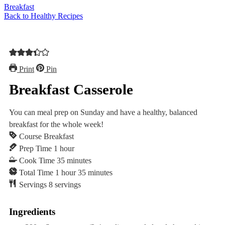
Breakfast
Back to Healthy Recipes
Print
Pin
Breakfast Casserole
You can meal prep on Sunday and have a healthy, balanced
breakfast for the whole week!⁠⁠
Course
Breakfast
hour
Prep Time
1
hour
minutes
Cook Time
35
minutes
hour
minutes
Total Time
1
hour
35
minutes
Servings
8
servings
Ingredients