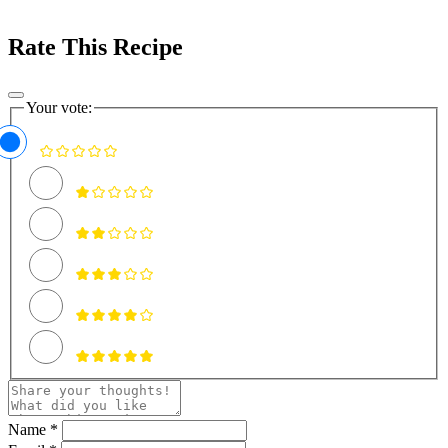
Rate This Recipe
Your vote:
Name *