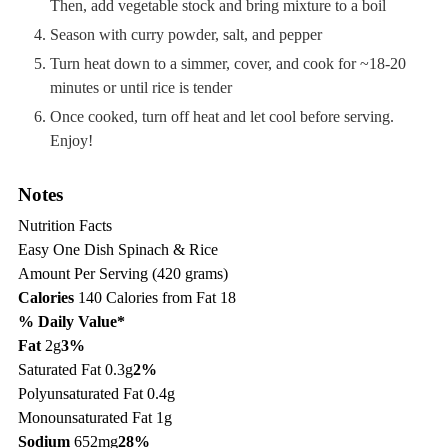
Then, add vegetable stock and bring mixture to a boil
Season with curry powder, salt, and pepper
Turn heat down to a simmer, cover, and cook for ~18-20
minutes or until rice is tender
Once cooked, turn off heat and let cool before serving.
Enjoy!
Notes
Nutrition Facts
Easy One Dish Spinach & Rice
Amount Per Serving (420 grams)
Calories
140
Calories from Fat 18
% Daily Value*
Fat
2g
3%
Saturated Fat 0.3g
2%
Polyunsaturated Fat 0.4g
Monounsaturated Fat 1g
Sodium
652mg
28%