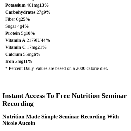
Potassium
461mg
13%
Carbohydrates
27g
9%
Fiber 6g
25%
Sugar 4g
4%
Protein
5g
10%
Vitamin A
2179IU
44%
Vitamin C
17mg
21%
Calcium
55mg
6%
Iron
2mg
11%
* Percent Daily Values are based on a 2000 calorie diet.
Instant Access To Free Nutrition Seminar
Recording
Nutrition Made Simple Seminar Recording With
Nicole Aucoin