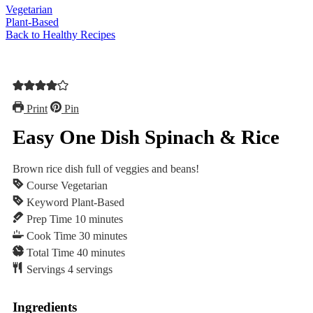
Vegetarian
Plant-Based
Back to Healthy Recipes
Print
Pin
Easy One Dish Spinach & Rice
Brown rice dish full of veggies and beans!
Course
Vegetarian
Keyword
Plant-Based
minutes
Prep Time
10
minutes
minutes
Cook Time
30
minutes
minutes
Total Time
40
minutes
Servings
4
servings
Ingredients