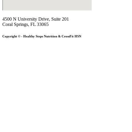
4500 N University Drive, Suite 201
Coral Springs, FL 33065
Copyright © - Healthy Steps Nutrition & CrossFit HSN