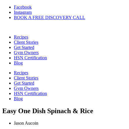
Skip
Facebook
to
Instagram
content
BOOK A FREE DISCOVERY CALL
Recipes
Client Stories
Get Started
Gym Owners
HSN Certification
Blog
Recipes
Client Stories
Get Started
Gym Owners
HSN Certification
Blog
Easy One Dish Spinach & Rice
Jason Aucoin