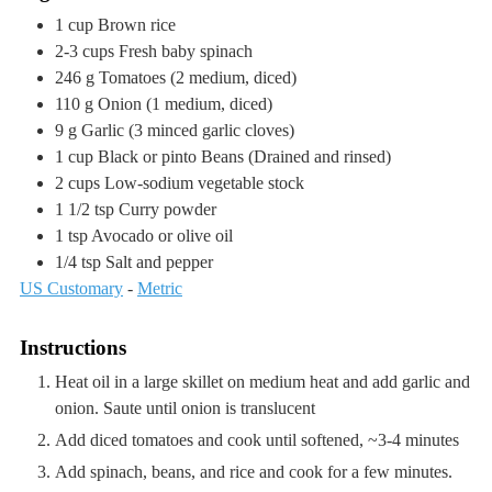
1
cup
Brown rice
2-3
cups
Fresh baby spinach
246
g
Tomatoes
(2 medium, diced)
110
g
Onion
(1 medium, diced)
9
g
Garlic
(3 minced garlic cloves)
1
cup
Black or pinto Beans
(Drained and rinsed)
2
cups
Low-sodium vegetable stock
1 1/2
tsp
Curry powder
1
tsp
Avocado or olive oil
1/4
tsp
Salt and pepper
US Customary
-
Metric
Instructions
Heat oil in a large skillet on medium heat and add garlic and
onion. Saute until onion is translucent
Add diced tomatoes and cook until softened, ~3-4 minutes
Add spinach, beans, and rice and cook for a few minutes.