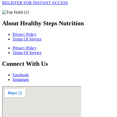
REGISTER FOR INSTANT ACCESS
About Healthy Steps Nutrition
Privacy Policy
Terms Of Service
Privacy Policy
Terms Of Service
Connect With Us
Facebook
Instagram