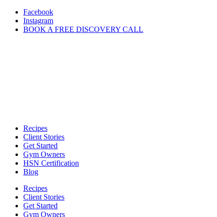
Skip
Facebook
to
Instagram
content
BOOK A FREE DISCOVERY CALL
Recipes
Client Stories
Get Started
Gym Owners
HSN Certification
Blog
Recipes
Client Stories
Get Started
Gym Owners