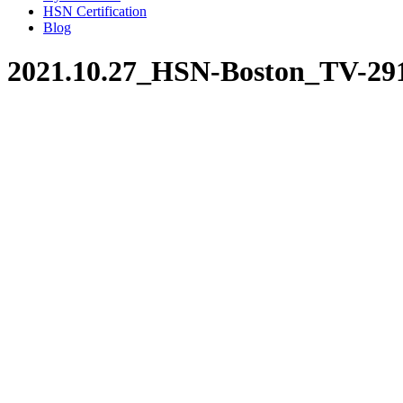
HSN Certification
Blog
2021.10.27_HSN-Boston_TV-29