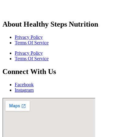
About Healthy Steps Nutrition
Privacy Policy
Terms Of Service
Privacy Policy
Terms Of Service
Connect With Us
Facebook
Instagram