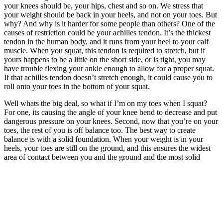
your knees should be, your hips, chest and so on. We stress that
your weight should be back in your heels, and not on your toes. But
why? And why is it harder for some people than others? One of the
causes of restriction could be your achilles tendon. It’s the thickest
tendon in the human body, and it runs from your heel to your calf
muscle. When you squat, this tendon is required to stretch, but if
yours happens to be a little on the short side, or is tight, you may
have trouble flexing your ankle enough to allow for a proper squat.
If that achilles tendon doesn’t stretch enough, it could cause you to
roll onto your toes in the bottom of your squat.
Well whats the big deal, so what if I’m on my toes when I squat?
For one, its causing the angle of your knee bend to decrease and put
dangerous pressure on your knees. Second, now that you’re on your
toes, the rest of you is off balance too. The best way to create
balance is with a solid foundation. When your weight is in your
heels, your toes are still on the ground, and this ensures the widest
area of contact between you and the ground and the most solid