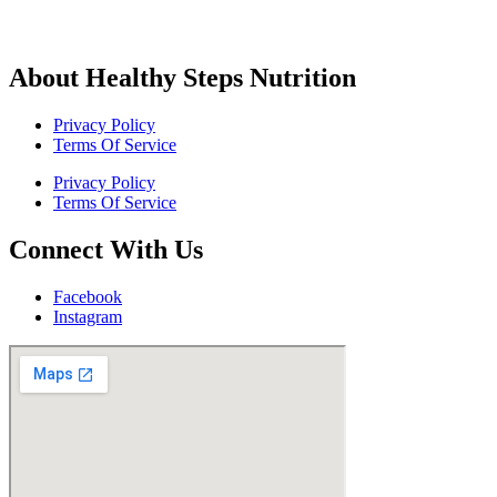
About Healthy Steps Nutrition
Privacy Policy
Terms Of Service
Privacy Policy
Terms Of Service
Connect With Us
Facebook
Instagram