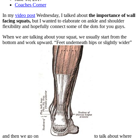
Coaches Corner
In my
video post
Wednesday, I talked about
the importance of wall
facing squats,
but I wanted to elaborate on ankle and shoulder
flexibility and hopefully connect some of the dots for you guys.
When we are talking about your squat, we usually start from the
bottom and work upward. “Feet underneath hips or slightly wider”
and then we go on
to talk about where