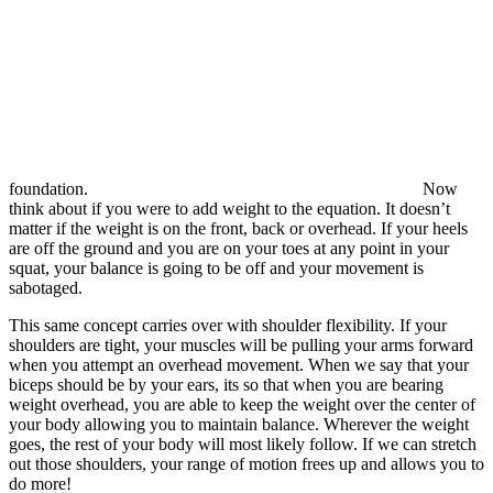
foundation.
Now
think about if you were to add weight to the equation. It doesn’t
matter if the weight is on the front, back or overhead. If your heels
are off the ground and you are on your toes at any point in your
squat, your balance is going to be off and your movement is
sabotaged.
This same concept carries over with shoulder flexibility. If your
shoulders are tight, your muscles will be pulling your arms forward
when you attempt an overhead movement. When we say that your
biceps should be by your ears, its so that when you are bearing
weight overhead, you are able to keep the weight over the center of
your body allowing you to maintain balance. Wherever the weight
goes, the rest of your body will most likely follow. If we can stretch
out those shoulders, your range of motion frees up and allows you to
do more!