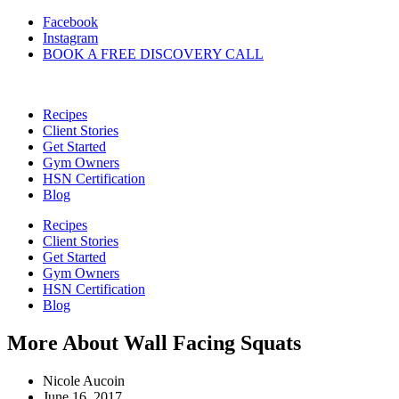
Skip
Facebook
to
Instagram
content
BOOK A FREE DISCOVERY CALL
Recipes
Client Stories
Get Started
Gym Owners
HSN Certification
Blog
Recipes
Client Stories
Get Started
Gym Owners
HSN Certification
Blog
More About Wall Facing Squats
Nicole Aucoin
June 16, 2017