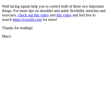
Wall facing squats help you to correct both of these two important
things. For more tips on shoulder and ankle flexibility stretches and
exercises,
check out this video
and
this video
and feel free to
search
https://crossfit.com
for more!
Thanks for reading!
Marci