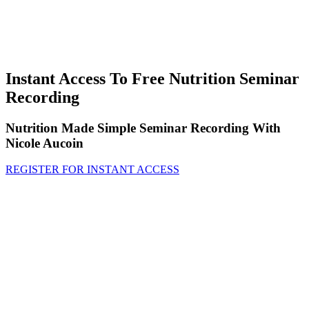
Instant Access To Free Nutrition Seminar
Recording
Nutrition Made Simple Seminar Recording With
Nicole Aucoin
REGISTER FOR INSTANT ACCESS