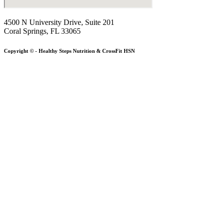
4500 N University Drive, Suite 201
Coral Springs, FL 33065
Copyright © - Healthy Steps Nutrition & CrossFit HSN