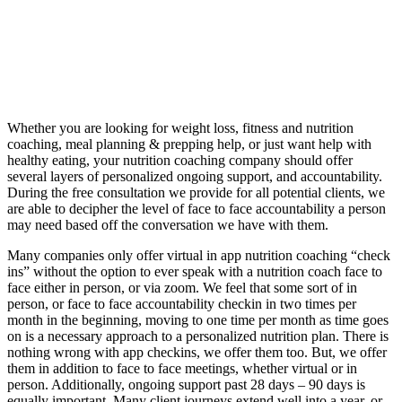
Whether you are looking for weight loss, fitness and nutrition
coaching, meal planning & prepping help, or just want help with
healthy eating, your nutrition coaching company should offer
several layers of personalized ongoing support, and accountability.
During the free consultation we provide for all potential clients, we
are able to decipher the level of face to face accountability a person
may need based off the conversation we have with them.
Many companies only offer virtual in app nutrition coaching “check
ins” without the option to ever speak with a nutrition coach face to
face either in person, or via zoom. We feel that some sort of in
person, or face to face accountability checkin in two times per
month in the beginning, moving to one time per month as time goes
on is a necessary approach to a personalized nutrition plan. There is
nothing wrong with app checkins, we offer them too. But, we offer
them in addition to face to face meetings, whether virtual or in
person. Additionally, ongoing support past 28 days – 90 days is
equally important. Many client journeys extend well into a year, or