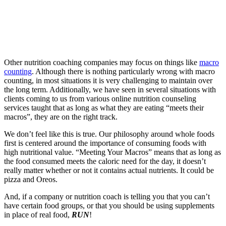
Other nutrition coaching companies may focus on things like
macro
counting
. Although there is nothing particularly wrong with macro
counting, in most situations it is very challenging to maintain over
the long term. Additionally, we have seen in several situations with
clients coming to us from various online nutrition counseling
services taught that as long as what they are eating “meets their
macros”, they are on the right track.
We don’t feel like this is true. Our philosophy around whole foods
first is centered around the importance of consuming foods with
high nutritional value. “Meeting Your Macros” means that as long as
the food consumed meets the caloric need for the day, it doesn’t
really matter whether or not it contains actual nutrients. It could be
pizza and Oreos.
And, if a company or nutrition coach is telling you that you can’t
have certain food groups, or that you should be using supplements
in place of real food,
RUN
!