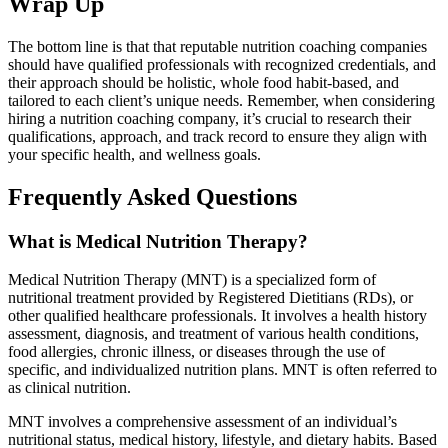
Wrap Up
The bottom line is that
that reputable nutrition coaching companies
should have qualified professionals with recognized credentials, and
their approach should be holistic, whole food habit-based, and
tailored to each client’s unique needs. Remember, when considering
hiring a nutrition coaching company, it’s crucial to research their
qualifications, approach, and track record to ensure they align with
your specific health, and wellness goals.
Frequently Asked Questions
What is Medical Nutrition Therapy?
Medical Nutrition Therapy (MNT) is a specialized form of
nutritional treatment provided by Registered Dietitians (RDs), or
other qualified healthcare professionals. It involves a health history
assessment, diagnosis, and treatment of various health conditions,
food allergies, chronic illness, or diseases through the use of
specific, and individualized nutrition plans. MNT is often referred to
as clinical nutrition.
MNT involves a comprehensive assessment of an individual’s
nutritional status, medical history, lifestyle, and dietary habits. Based