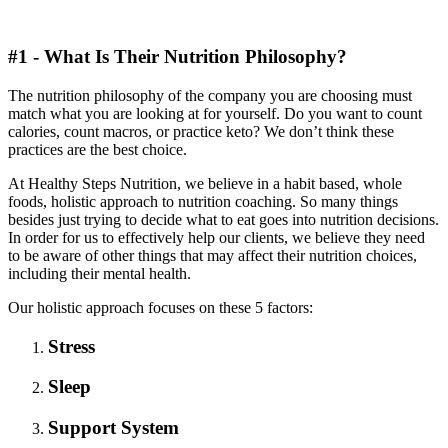
#1 - What Is Their Nutrition Philosophy?
The nutrition philosophy of the company you are choosing must
match what you are looking at for yourself. Do you want to count
calories, count macros, or practice keto? We don’t think these
practices are the best choice.
At Healthy Steps Nutrition, we believe in a habit based, whole
foods, holistic approach to nutrition coaching. So many things
besides just trying to decide what to eat goes into nutrition decisions.
In order for us to effectively help our clients, we believe they need
to be aware of other things that may affect their nutrition choices,
including their mental health.
Our holistic approach focuses on these 5 factors:
Stress
Sleep
Support System