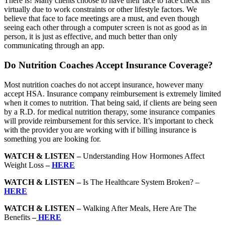
There is! Many clients choose to have their face to face check ins
virtually due to work constraints or other lifestyle factors. We
believe that face to face meetings are a must, and even though
seeing each other through a computer screen is not as good as in
person, it is just as effective, and much better than only
communicating through an app.
Do Nutrition Coaches Accept Insurance Coverage?
Most nutrition coaches do not accept insurance, however many
accept HSA. Insurance company reimbursement is extremely limited
when it comes to nutrition. That being said, if clients are being seen
by a R.D. for medical nutrition therapy, some insurance companies
will provide reimbursement for this service. It’s important to check
with the provider you are working with if billing insurance is
something you are looking for.
WATCH & LISTEN –
Understanding How Hormones Affect
Weight Loss
–
HERE
WATCH & LISTEN –
Is The Healthcare System Broken? –
HERE
WATCH & LISTEN –
Walking After Meals, Here Are The
Benefits
–
HERE