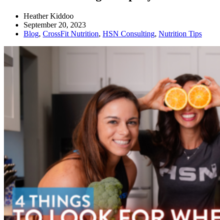
Heather Kiddoo
September 20, 2023
Blog
,
CrossFit Nutrition
,
HSN Consulting
,
Nutrition Tips