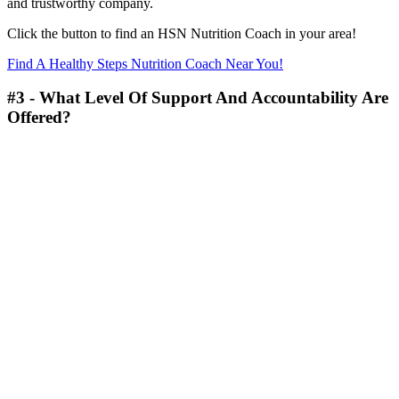
and trustworthy company.
Click the button to find an HSN Nutrition Coach in your area!
Find A Healthy Steps Nutrition Coach Near You!
#3 - What Level Of Support And Accountability Are
Offered?