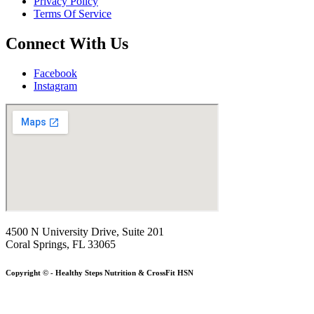
Privacy Policy
Terms Of Service
Connect With Us
Facebook
Instagram
4500 N University Drive, Suite 201
Coral Springs, FL 33065
Copyright © - Healthy Steps Nutrition & CrossFit HSN