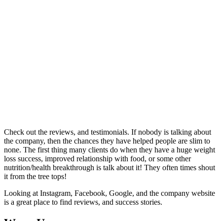
Check out the reviews, and testimonials. If nobody is talking about
the company, then the chances they have helped people are slim to
none. The first thing many clients do when they have a huge weight
loss success, improved relationship with food, or some other
nutrition/health breakthrough is talk about it! They often times shout
it from the tree tops!
Looking at Instagram, Facebook, Google, and the company website
is a great place to find reviews, and success stories.