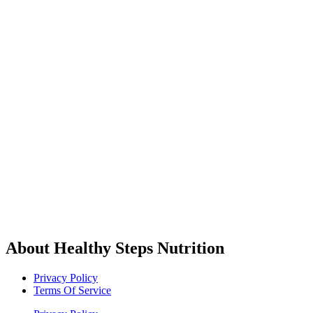
About Healthy Steps Nutrition
Privacy Policy
Terms Of Service