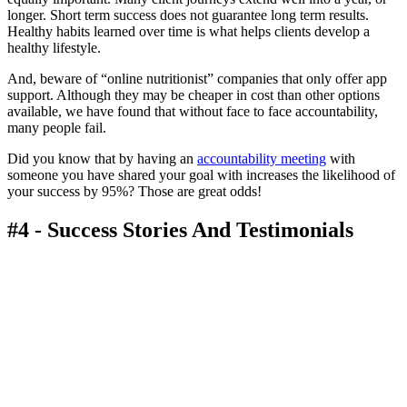
longer. Short term success does not guarantee long term results.
Healthy habits learned over time is what helps clients develop a
healthy lifestyle.
And, beware of “online nutritionist” companies that only offer app
support. Although they may be cheaper in cost than other options
available, we have found that without face to face accountability,
many people fail.
Did you know that by having an
accountability meeting
with
someone you have shared your goal with increases the likelihood of
your success by 95%? Those are great odds!
#4 - Success Stories And Testimonials