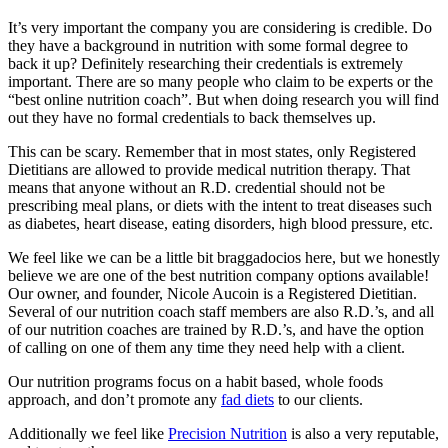
It’s very important the company you are considering is credible. Do
they have a background in nutrition with some formal degree to
back it up? Definitely researching their credentials is extremely
important. There are so many people who claim to be experts or the
“best online nutrition coach”. But when doing research you will find
out they have no formal credentials to back themselves up.
This can be scary. Remember that in most states, only Registered
Dietitians are allowed to provide medical nutrition therapy. That
means that anyone without an R.D. credential should not be
prescribing meal plans, or diets with the intent to treat diseases such
as diabetes, heart disease, eating disorders, high blood pressure, etc.
We feel like we can be a little bit braggadocios here, but we honestly
believe we are one of the best nutrition company options available!
Our owner, and founder, Nicole Aucoin is a Registered Dietitian.
Several of our nutrition coach staff members are also R.D.’s, and all
of our nutrition coaches are trained by R.D.’s, and have the option
of calling on one of them any time they need help with a client.
Our nutrition programs focus on a habit based, whole foods
approach, and don’t promote any
fad diets
to our clients.
Additionally we feel like
Precision Nutrition
is also a very reputable,