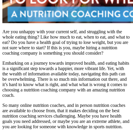
Are you unhappy with your current self, and struggling with the
whole eating thing? Like how much to eat, when to eat, and what to
eat? Do you have a health goal of trying to lose weight, but you are
not sure where to start? If this is you, maybe hiring a nutrition
coaching company is something you should consider?
Embarking on a journey towards improved health, and eating habits
is a significant step towards a happier, more vibrant life. Yet, with
the wealth of information available today, navigating this path can
be overwhelming. There is so much mis information out there, and
it’s hard to know what is right, and what what is wrong it comes to
choosing a nutrition coaching company with an amazing nutrition
coach.
So many online nutrition coaches, and in person nutrition coaches
are available to choose from, that it makes deciding on the best
nutrition coaching services challenging. Maybe you have health
goals you need addressed, or maybe you are an extreme athlete, and
you are looking for someone with knowledge in sports nutrition.