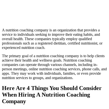
A nutrition coaching company is an organization that provides a
service to individuals seeking to improve their eating habits, and
overall health. These companies typically employ qualified
professionals such as a registered dietitian, certified nutritionist, or
experienced nutrition coach.
The primary goal of a nutrition coaching company is to help clients
achieve their health and wellness goals. Nutrition coaching
companies can operate through various channels, including in-
person meetings, online nutrition coaching services, phone calls, and
apps. They may work with individuals, families, or even provide
nutrition services to groups, and organizations.
Here Are 4 Things You Should Consider
When Hiring A Nutrition Coaching
Company