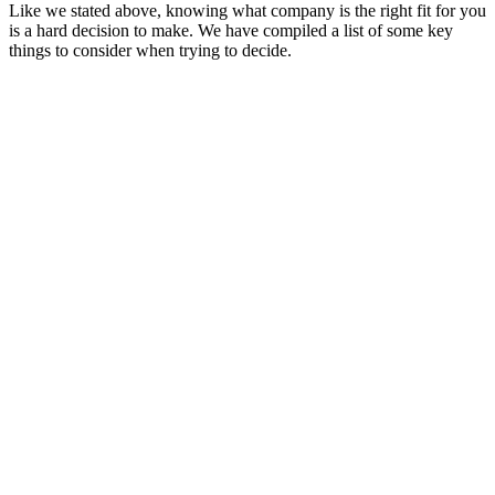
Like we stated above, knowing what company is the right fit for you
is a hard decision to make. We have compiled a list of some key
things to consider when trying to decide.