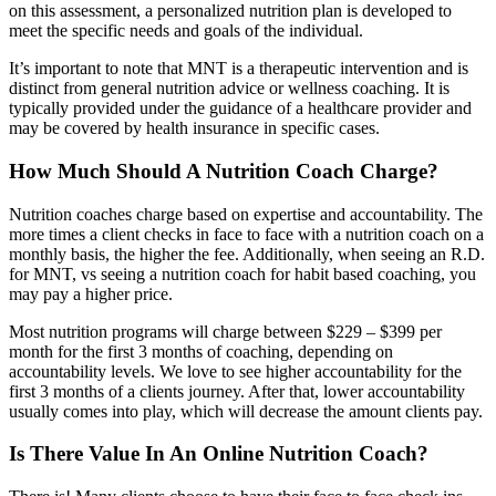
on this assessment, a personalized nutrition plan is developed to
meet the specific needs and goals of the individual.
It’s important to note that MNT is a therapeutic intervention and is
distinct from general nutrition advice or wellness coaching. It is
typically provided under the guidance of a healthcare provider and
may be covered by health insurance in specific cases.
How Much Should A Nutrition Coach Charge?
Nutrition coaches charge based on expertise and accountability. The
more times a client checks in face to face with a nutrition coach on a
monthly basis, the higher the fee. Additionally, when seeing an R.D.
for MNT, vs seeing a nutrition coach for habit based coaching, you
may pay a higher price.
Most nutrition programs will charge between $229 – $399 per
month for the first 3 months of coaching, depending on
accountability levels. We love to see higher accountability for the
first 3 months of a clients journey. After that, lower accountability
usually comes into play, which will decrease the amount clients pay.
Is There Value In An Online Nutrition Coach?