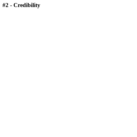
#2 - Credibility