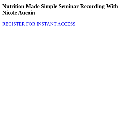
Nutrition Made Simple Seminar Recording With
Nicole Aucoin
REGISTER FOR INSTANT ACCESS