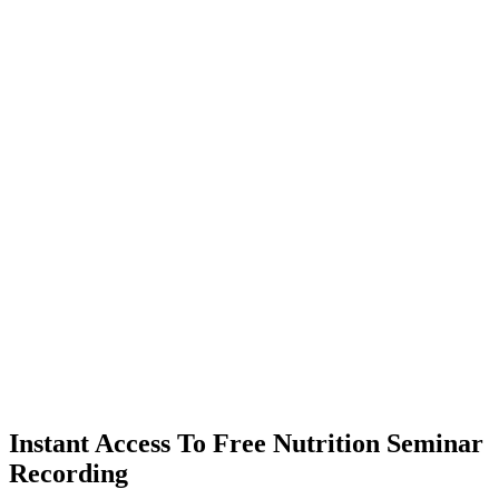
Instant Access To Free Nutrition Seminar
Recording