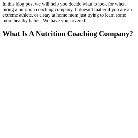
In this blog post we will help you decide what to look for when
hiring a nutrition coaching company. It doesn’t matter if you are an
extreme athlete, or a stay at home mom just trying to learn some
more healthy habits. We have you covered!
What Is A Nutrition Coaching Company?