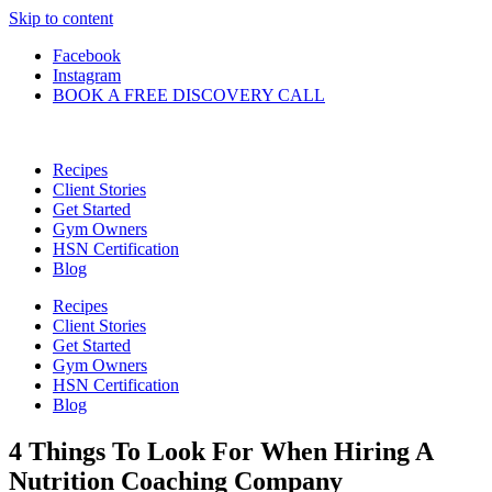
Skip to content
Facebook
Instagram
BOOK A FREE DISCOVERY CALL
Recipes
Client Stories
Get Started
Gym Owners
HSN Certification
Blog
Recipes
Client Stories
Get Started
Gym Owners
HSN Certification
Blog
4 Things To Look For When Hiring A
Nutrition Coaching Company