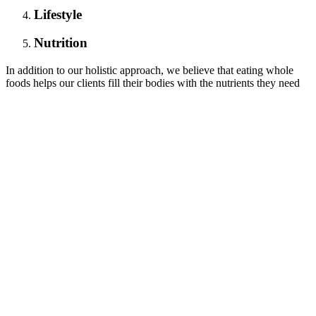
Lifestyle
Nutrition
In addition to our holistic approach, we believe that eating whole
foods helps our clients fill their bodies with the nutrients they need