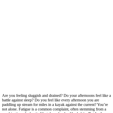
Are you feeling sluggish and drained? Do your afternoons feel like a
battle against sleep? Do you feel like every afternoon you are
paddling up stream for miles in a kayak against the current? You’re
not alone. Fatigue is a common complaint, often stemming from a