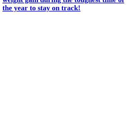
the year to stay on track!