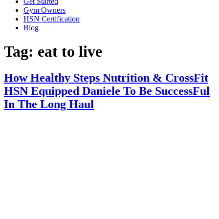
Get Started
Gym Owners
HSN Certification
Blog
Tag:
eat to live
How Healthy Steps Nutrition & CrossFit
HSN Equipped Daniele To Be SuccessFul
In The Long Haul