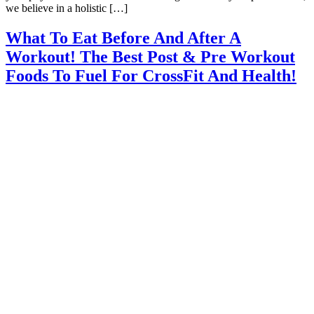
we believe in a holistic […]
What To Eat Before And After A
Workout! The Best Post & Pre Workout
Foods To Fuel For CrossFit And Health!