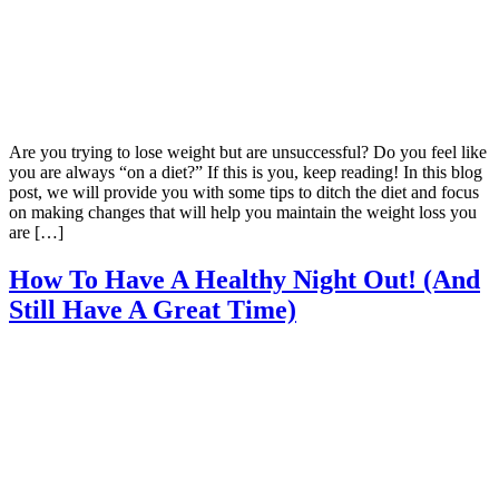
Are you trying to lose weight but are unsuccessful? Do you feel like
you are always “on a diet?” If this is you, keep reading! In this blog
post, we will provide you with some tips to ditch the diet and focus
on making changes that will help you maintain the weight loss you
are […]
How To Have A Healthy Night Out! (And
Still Have A Great Time)