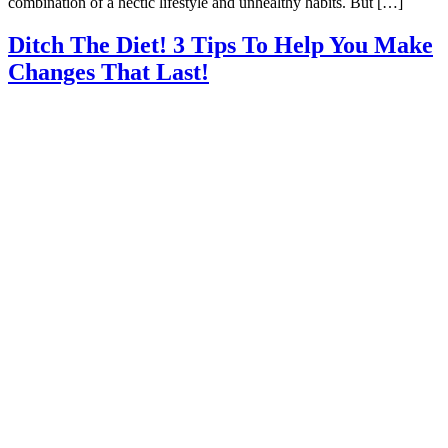
combination of a hectic lifestyle and unhealthy habits. But […]
Ditch The Diet! 3 Tips To Help You Make
Changes That Last!