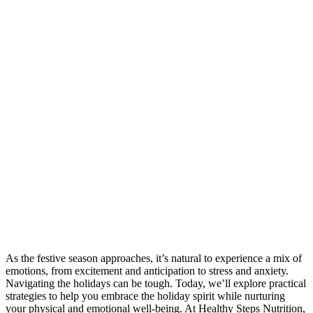
As the festive season approaches, it’s natural to experience a mix of
emotions, from excitement and anticipation to stress and anxiety.
Navigating the holidays can be tough. Today, we’ll explore practical
strategies to help you embrace the holiday spirit while nurturing
your physical and emotional well-being. At Healthy Steps Nutrition,