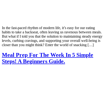
In the fast-paced rhythm of modern life, it’s easy for our eating
habits to take a backseat, often leaving us ravenous between meals.
But what if I told you that the solution to maintaining steady energy
levels, curbing cravings, and supporting your overall well-being is
closer than you might think? Enter the world of snacking […]
Meal Prep For The Week In 5 Simple
Steps! A Beginners Guide.