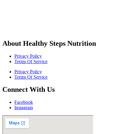
About Healthy Steps Nutrition
Privacy Policy
Terms Of Service
Privacy Policy
Terms Of Service
Connect With Us
Facebook
Instagram