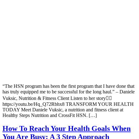
“The HSN program has been the first program that I have done that
has truly equipped me to be successful for the long haul.” – Daniele
Vuksic, Nutrition & Fitness Client Listen to her story👇🏽
https://youtu.be/Hq_Q72Rbhx8 TRANSFORM YOUR HEALTH
TODAY Meet Daniele Vuksic, a nutrition and fitness client at
Healthy Steps Nutrition and CrossFit HSN. […]
How To Reach Your Health Goals When
You Are Busy: A 3 Step Approach