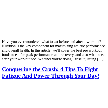
Have you ever wondered what to eat before and after a workout?
Nutrition is the key component for maximizing athletic performance
and overall health. In this article, we’ll cover the best pre workout
foods to eat for peak performance and recovery, and also what to eat
after your workout too. Whether you’re doing CrossFit, lifting […]
Conquering the Crash: 4 Tips To Fight
Fatigue And Power Through Your Day!