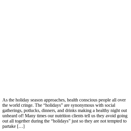
As the holiday season approaches, health conscious people all over
the world cringe. The “holidays” are synonymous with social
gatherings, potlucks, dinners, and drinks making a healthy night out
unheard of! Many times our nutrition clients tell us they avoid going
out all together during the “holidays” just so they are not tempted to
partake […]