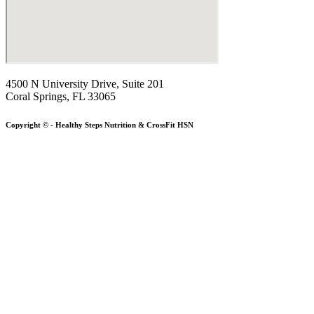
4500 N University Drive, Suite 201
Coral Springs, FL 33065
Copyright © - Healthy Steps Nutrition & CrossFit HSN