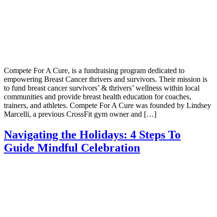
Compete For A Cure, is a fundraising program dedicated to
empowering Breast Cancer thrivers and survivors. Their mission is
to fund breast cancer survivors’ & thrivers’ wellness within local
communities and provide breast health education for coaches,
trainers, and athletes. Compete For A Cure was founded by Lindsey
Marcelli, a previous CrossFit gym owner and […]
Navigating the Holidays: 4 Steps To
Guide Mindful Celebration