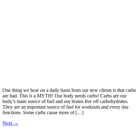
One thing we hear on a daily basis from our new clients is that carbs
are bad. This is a MYTH! Our body needs carbs! Carbs are our
body’s main source of fuel and our brains live off carbohydrates.
They are an important source of fuel for workouts and every day
functions. Some carbs cause more of […]
Next
→