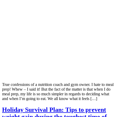
True confessions of a nutrition coach and gym owner. I hate to meal
prep! Whew – I said it! But the fact of the matter is that when I do
meal prep, my life is so much simpler in regards to deciding what
and when I’m going to eat. We all know what it feels […]
Holiday Survival Plan: Tips to prevent
weight gain during the toughest time of