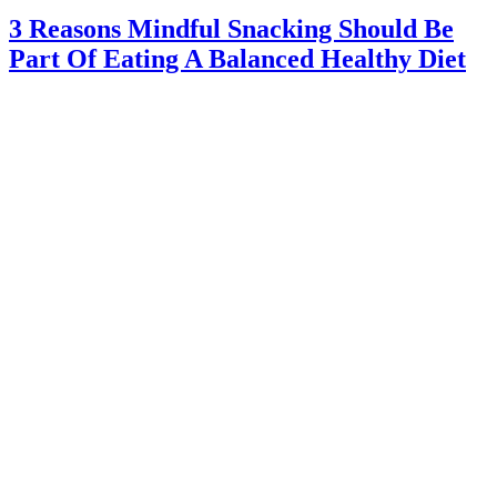
3 Reasons Mindful Snacking Should Be
Part Of Eating A Balanced Healthy Diet