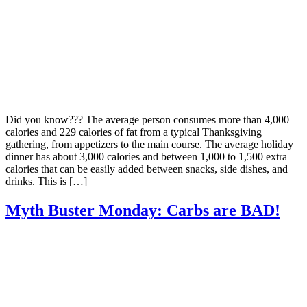
Did you know??? The average person consumes more than 4,000
calories and 229 calories of fat from a typical Thanksgiving
gathering, from appetizers to the main course. The average holiday
dinner has about 3,000 calories and between 1,000 to 1,500 extra
calories that can be easily added between snacks, side dishes, and
drinks. This is […]
Myth Buster Monday: Carbs are BAD!