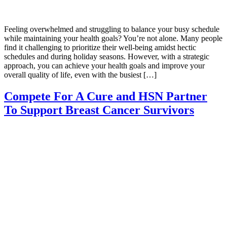
Feeling overwhelmed and struggling to balance your busy schedule
while maintaining your health goals? You’re not alone. Many people
find it challenging to prioritize their well-being amidst hectic
schedules and during holiday seasons. However, with a strategic
approach, you can achieve your health goals and improve your
overall quality of life, even with the busiest […]
Compete For A Cure and HSN Partner
To Support Breast Cancer Survivors