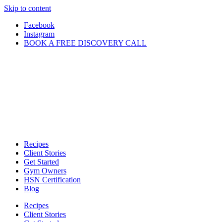
Skip to content
Facebook
Instagram
BOOK A FREE DISCOVERY CALL
Recipes
Client Stories
Get Started
Gym Owners
HSN Certification
Blog
Recipes
Client Stories