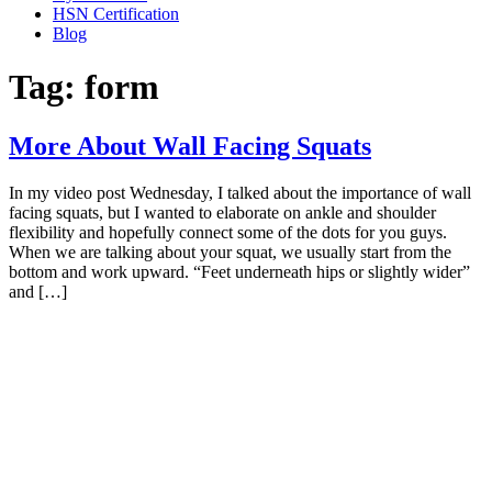
HSN Certification
Blog
Tag:
form
More About Wall Facing Squats
In my video post Wednesday, I talked about the importance of wall
facing squats, but I wanted to elaborate on ankle and shoulder
flexibility and hopefully connect some of the dots for you guys.
When we are talking about your squat, we usually start from the
bottom and work upward. “Feet underneath hips or slightly wider”
and […]