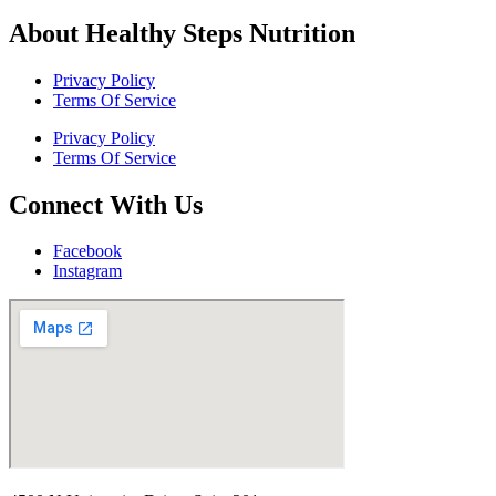
About Healthy Steps Nutrition
Privacy Policy
Terms Of Service
Privacy Policy
Terms Of Service
Connect With Us
Facebook
Instagram