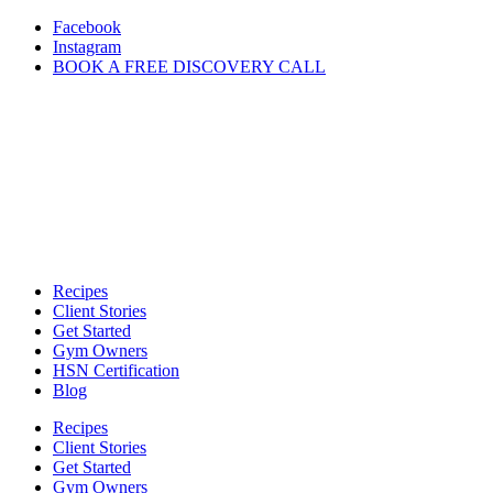
Skip
Facebook
to
Instagram
content
BOOK A FREE DISCOVERY CALL
Recipes
Client Stories
Get Started
Gym Owners
HSN Certification
Blog
Recipes
Client Stories
Get Started
Gym Owners