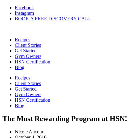
Skip
Facebook
to
Instagram
content
BOOK A FREE DISCOVERY CALL
Recipes
Client Stories
Get Started
Gym Owners
HSN Certification
Blog
Recipes
Client Stories
Get Started
Gym Owners
HSN Certification
Blog
The Most Rewarding Program at HSN!
Nicole Aucoin
October 4, 2016