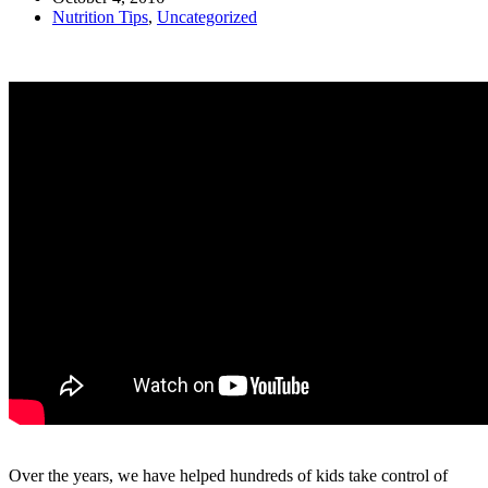
Nutrition Tips
,
Uncategorized
Over the years, we have helped hundreds of kids take control of