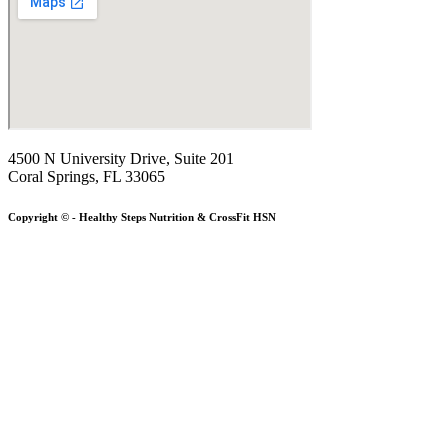
4500 N University Drive, Suite 201
Coral Springs, FL 33065
Copyright © - Healthy Steps Nutrition & CrossFit HSN