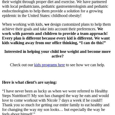
their weight through proper diet and exercise. We have partnered
with local pediatricians, pediatric gastroenterologists and pediatric
endocrinologists to help them provide a solution for a growing
epidemic in the United States: childhood obesity!
When working with kids,
we
design customized plans to help them
achieve their goals and take into account their preferences.
We
work with parents and children to provide a team approach!
Every plan is different because every kid is different. We want
kids walking away from our office thinking, “I can do this!”
Interested in helping your child lose weight and become more
active?
Check out our
kids programs here
to see how we can help.
Here is what client’s are saying:
“I have never been as lucky as when we were referred to Healthy
Steps Nutrition!!! My son has changed the way he eats and would
love to come workout with Nicole 7 days a week if he could!!
Thank you so much for getting our entire family to eat healthy and
for changing the way my son looks… but especially the way he
feels about himself.”