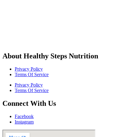
About Healthy Steps Nutrition
Privacy Policy
Terms Of Service
Privacy Policy
Terms Of Service
Connect With Us
Facebook
Instagram