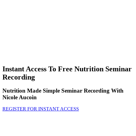
Instant Access To Free Nutrition Seminar
Recording
Nutrition Made Simple Seminar Recording With
Nicole Aucoin
REGISTER FOR INSTANT ACCESS