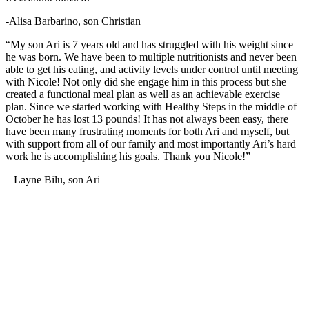
-Alisa Barbarino, son Christian
“My son Ari is 7 years old and has struggled with his weight since
he was born. We have been to multiple nutritionists and never been
able to get his eating, and activity levels under control until meeting
with Nicole! Not only did she engage him in this process but she
created a functional meal plan as well as an achievable exercise
plan. Since we started working with Healthy Steps in the middle of
October he has lost 13 pounds! It has not always been easy, there
have been many frustrating moments for both Ari and myself, but
with support from all of our family and most importantly Ari’s hard
work he is accomplishing his goals. Thank you Nicole!”
– Layne Bilu, son Ari