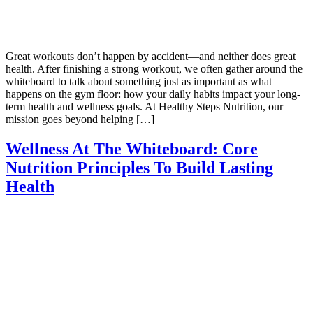
Great workouts don’t happen by accident—and neither does great
health. After finishing a strong workout, we often gather around the
whiteboard to talk about something just as important as what
happens on the gym floor: how your daily habits impact your long-
term health and wellness goals. At Healthy Steps Nutrition, our
mission goes beyond helping […]
Wellness At The Whiteboard: Core
Nutrition Principles To Build Lasting
Health