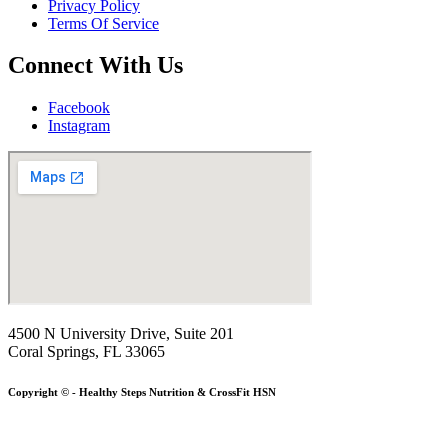
Privacy Policy
Terms Of Service
Connect With Us
Facebook
Instagram
4500 N University Drive, Suite 201
Coral Springs, FL 33065
Copyright © - Healthy Steps Nutrition & CrossFit HSN