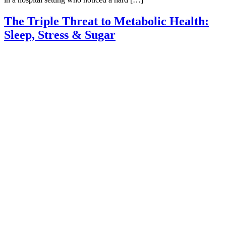
The Triple Threat to Metabolic Health:
Sleep, Stress & Sugar