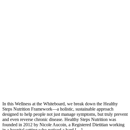
In this Wellness at the Whiteboard, we break down the Healthy
Steps Nutrition Framework—a holistic, sustainable approach
designed to help people not just manage symptoms, but truly prevent
and even reverse chronic disease. Healthy Steps Nutrition was
founded in 2012 by Nicole Aucoin, a Registered Dietitian working
in a hospital setting who noticed a hard […]