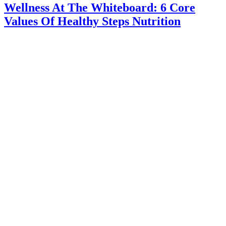
Wellness At The Whiteboard: 6 Core
Values Of Healthy Steps Nutrition