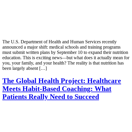
The U.S. Department of Health and Human Services recently
announced a major shift: medical schools and training programs
must submit written plans by September 10 to expand their nutrition
education. This is exciting news—but what does it actually mean for
you, your family, and your health? The reality is that nutrition has
been largely absent […]
The Global Health Project: Healthcare
Meets Habit-Based Coaching: What
Patients Really Need to Succeed