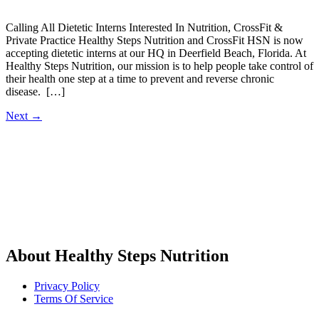
Calling All Dietetic Interns Interested In Nutrition, CrossFit &
Private Practice Healthy Steps Nutrition and CrossFit HSN is now
accepting dietetic interns at our HQ in Deerfield Beach, Florida. At
Healthy Steps Nutrition, our mission is to help people take control of
their health one step at a time to prevent and reverse chronic
disease. […]
Next
→
About Healthy Steps Nutrition
Privacy Policy
Terms Of Service