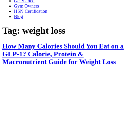
Get Started
Gym Owners
HSN Certification
Blog
Tag:
weight loss
How Many Calories Should You Eat on a
GLP-1? Calorie, Protein &
Macronutrient Guide for Weight Loss