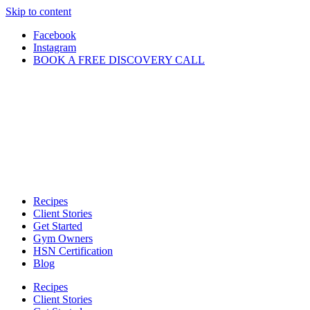
Skip to content
Facebook
Instagram
BOOK A FREE DISCOVERY CALL
Recipes
Client Stories
Get Started
Gym Owners
HSN Certification
Blog
Recipes
Client Stories