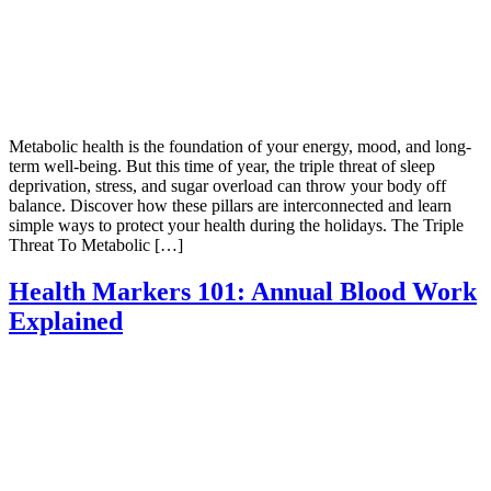
Metabolic health is the foundation of your energy, mood, and long-
term well-being. But this time of year, the triple threat of sleep
deprivation, stress, and sugar overload can throw your body off
balance. Discover how these pillars are interconnected and learn
simple ways to protect your health during the holidays. The Triple
Threat To Metabolic […]
Health Markers 101: Annual Blood Work
Explained