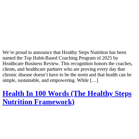
We’re proud to announce that Healthy Steps Nutrition has been
named the Top Habit-Based Coaching Program of 2025 by
Healthcare Business Review. This recognition honors the coaches,
clients, and healthcare partners who are proving every day that
chronic disease doesn’t have to be the norm and that health can be
simple, sustainable, and empowering. While […]
Health In 100 Words (The Healthy Steps
Nutrition Framework)