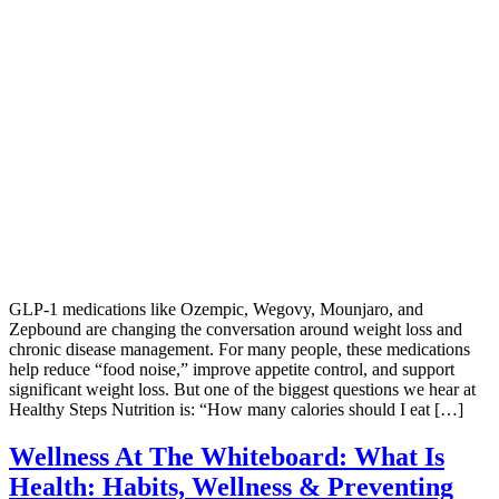
GLP-1 medications like Ozempic, Wegovy, Mounjaro, and
Zepbound are changing the conversation around weight loss and
chronic disease management. For many people, these medications
help reduce “food noise,” improve appetite control, and support
significant weight loss. But one of the biggest questions we hear at
Healthy Steps Nutrition is: “How many calories should I eat […]
Wellness At The Whiteboard: What Is
Health: Habits, Wellness & Preventing