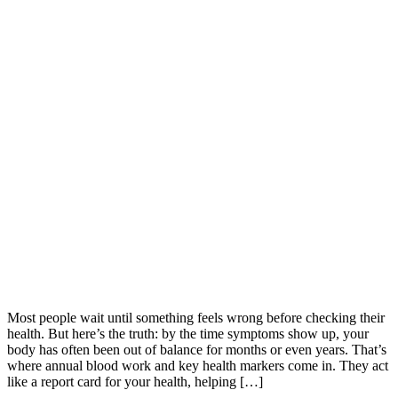
Most people wait until something feels wrong before checking their
health. But here’s the truth: by the time symptoms show up, your
body has often been out of balance for months or even years. That’s
where annual blood work and key health markers come in. They act
like a report card for your health, helping […]