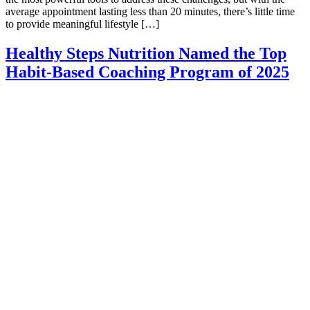
average appointment lasting less than 20 minutes, there’s little time
to provide meaningful lifestyle […]
Healthy Steps Nutrition Named the Top
Habit-Based Coaching Program of 2025