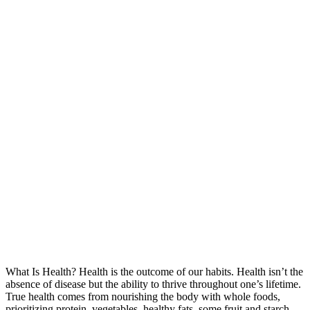
What Is Health? Health is the outcome of our habits. Health isn’t the
absence of disease but the ability to thrive throughout one’s lifetime.
True health comes from nourishing the body with whole foods,
prioritizing protein, vegetables, healthy fats, some fruit and starch,