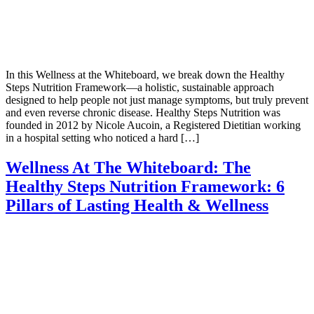
In this Wellness at the Whiteboard, we break down the Healthy
Steps Nutrition Framework—a holistic, sustainable approach
designed to help people not just manage symptoms, but truly prevent
and even reverse chronic disease. Healthy Steps Nutrition was
founded in 2012 by Nicole Aucoin, a Registered Dietitian working
in a hospital setting who noticed a hard […]
Wellness At The Whiteboard: The
Healthy Steps Nutrition Framework: 6
Pillars of Lasting Health & Wellness