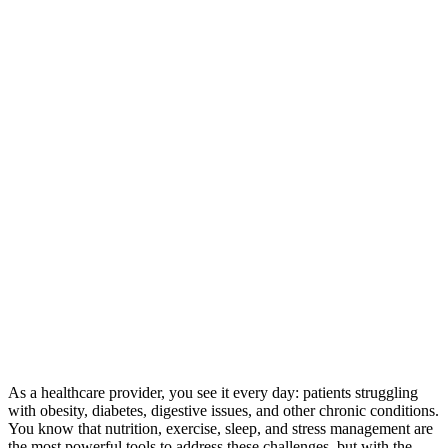
As a healthcare provider, you see it every day: patients struggling
with obesity, diabetes, digestive issues, and other chronic conditions.
You know that nutrition, exercise, sleep, and stress management are
the most powerful tools to address these challenges, but with the