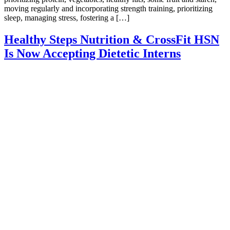
moving regularly and incorporating strength training, prioritizing
sleep, managing stress, fostering a […]
Healthy Steps Nutrition & CrossFit HSN
Is Now Accepting Dietetic Interns