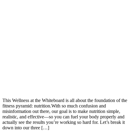
This Wellness at the Whiteboard is all about the foundation of the
fitness pyramid: nutrition.With so much confusion and
misinformation out there, our goal is to make nutrition simple,
realistic, and effective—so you can fuel your body properly and
actually see the results you’re working so hard for. Let’s break it
down into our three […]