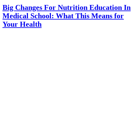
Big Changes For Nutrition Education In
Medical School: What This Means for
Your Health