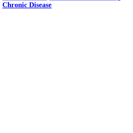
Chronic Disease