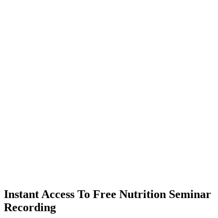
Instant Access To Free Nutrition Seminar
Recording