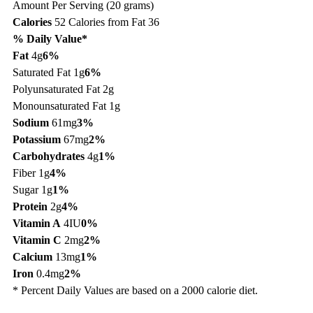
Amount Per Serving (20 grams)
Calories
52
Calories from Fat 36
% Daily Value*
Fat
4g
6%
Saturated Fat 1g
6%
Polyunsaturated Fat 2g
Monounsaturated Fat 1g
Sodium
61mg
3%
Potassium
67mg
2%
Carbohydrates
4g
1%
Fiber 1g
4%
Sugar 1g
1%
Protein
2g
4%
Vitamin A
4IU
0%
Vitamin C
2mg
2%
Calcium
13mg
1%
Iron
0.4mg
2%
* Percent Daily Values are based on a 2000 calorie diet.