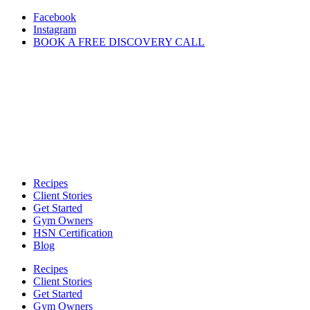
Skip
Facebook
to
Instagram
content
BOOK A FREE DISCOVERY CALL
Recipes
Client Stories
Get Started
Gym Owners
HSN Certification
Blog
Recipes
Client Stories
Get Started
Gym Owners