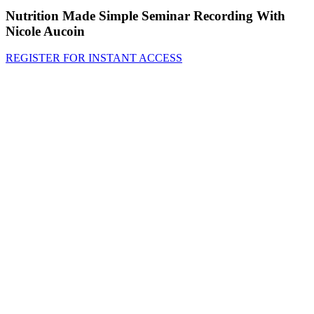
Nutrition Made Simple Seminar Recording With
Nicole Aucoin
REGISTER FOR INSTANT ACCESS