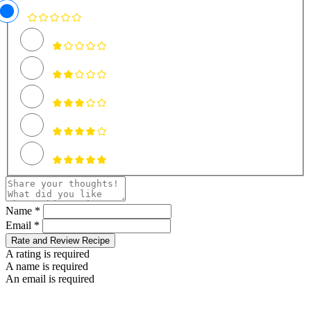
Name *
Email *
Rate and Review Recipe
A rating is required
A name is required
An email is required