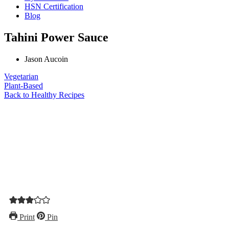
HSN Certification
Blog
Tahini Power Sauce
Jason Aucoin
Vegetarian
Plant-Based
Back to Healthy Recipes
Print
Pin