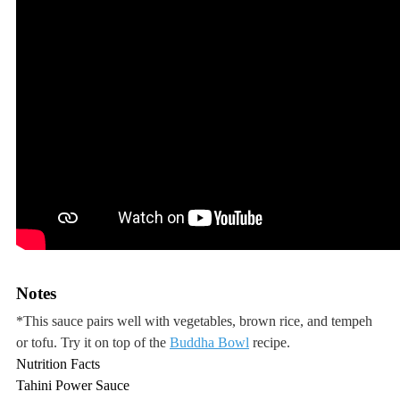
Notes
*This sauce pairs well with vegetables, brown rice, and tempeh
or tofu. Try it on top of the
Buddha Bowl
recipe.
Nutrition Facts
Tahini Power Sauce