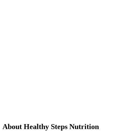
About Healthy Steps Nutrition