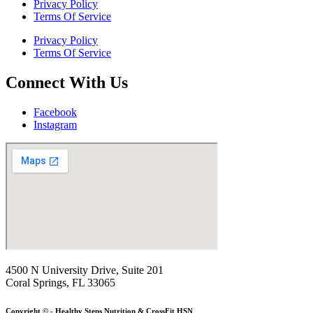
Privacy Policy
Terms Of Service
Privacy Policy
Terms Of Service
Connect With Us
Facebook
Instagram
4500 N University Drive, Suite 201
Coral Springs, FL 33065
Copyright © - Healthy Steps Nutrition & CrossFit HSN