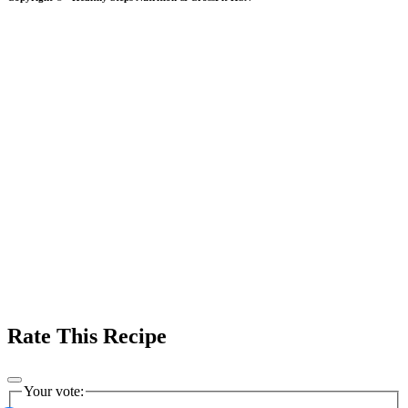
Rate This Recipe
Your vote: