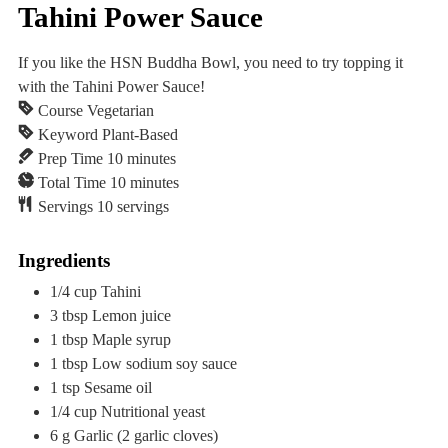
Tahini Power Sauce
If you like the HSN Buddha Bowl, you need to try topping it
with the Tahini Power Sauce!
Course
Vegetarian
Keyword
Plant-Based
minutes
Prep Time
10
minutes
minutes
Total Time
10
minutes
Servings
10
servings
Ingredients
1/4
cup
Tahini
3
tbsp
Lemon juice
1
tbsp
Maple syrup
1
tbsp
Low sodium soy sauce
1
tsp
Sesame oil
1/4
cup
Nutritional yeast
6
g
Garlic
(2 garlic cloves)