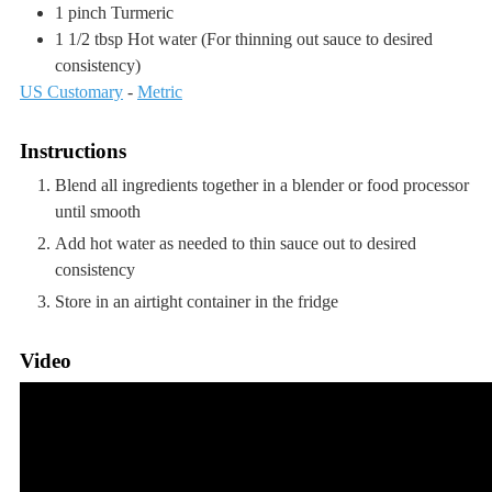
1
pinch
Turmeric
1 1/2
tbsp
Hot water
(For thinning out sauce to desired
consistency)
US Customary
-
Metric
Instructions
Blend all ingredients together in a blender or food processor
until smooth
Add hot water as needed to thin sauce out to desired
consistency
Store in an airtight container in the fridge
Video