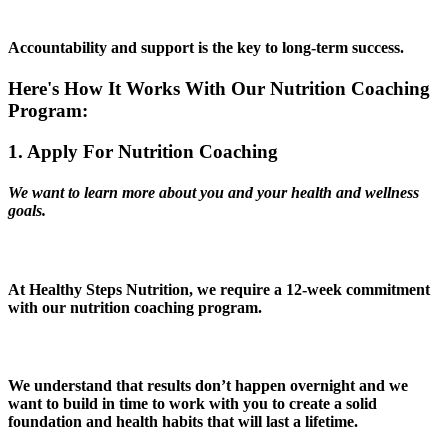
Accountability and support is the key to long-term success.
Here's How It Works With Our Nutrition Coaching
Program:
1. Apply For Nutrition Coaching
We want to learn more about you and your health and wellness
goals.
At Healthy Steps Nutrition, we require a 12-week commitment
with our nutrition coaching program.
We understand that results don’t happen overnight and
we
want to build in time to work with you to create a solid
foundation and health habits that will last a lifetime.