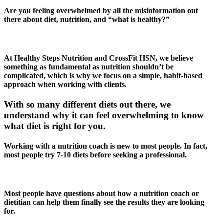
Are you feeling overwhelmed by all the misinformation out
there about diet, nutrition, and “what is healthy?”
At Healthy Steps Nutrition and CrossFit HSN, we believe
something as fundamental as nutrition shouldn’t be
complicated, which is why we focus on a simple, habit-based
approach when working with clients.
With so many different diets out there, we
understand why it can feel overwhelming to know
what diet is right for you.
Working with a nutrition coach is new to most people. In fact,
most people try 7-10 diets before seeking a professional.
Most people have questions about how a nutrition coach or
dietitian can help them finally see the results they are looking
for.