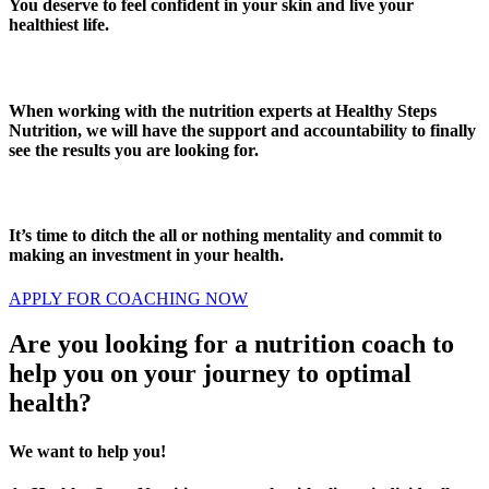
You deserve to feel confident in your skin and live your
healthiest life.
When working with the nutrition experts at Healthy Steps
Nutrition, we will have the support and accountability to finally
see the results you are looking for.
It’s time to ditch the all or nothing mentality and commit to
making an investment in your health.
APPLY FOR COACHING NOW
Are you looking for a nutrition coach to
help you on your journey to optimal
health?
We want to help you!