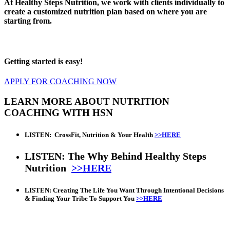
At Healthy Steps Nutrition, we work with clients individually to
create a customized nutrition plan based on where you are
starting from.
Getting started is easy!
APPLY FOR COACHING NOW
LEARN MORE ABOUT NUTRITION
COACHING WITH HSN
LISTEN:
CrossFit, Nutrition & Your Health
>>HERE
LISTEN: The Why Behind Healthy Steps
Nutrition
>>HERE
LISTEN: Creating The Life You Want Through Intentional Decisions
& Finding Your Tribe To Support You
>>HERE