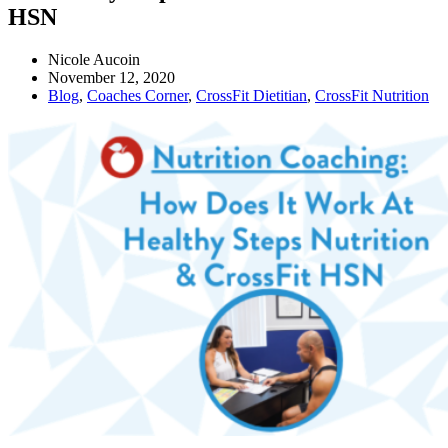
HSN
Nicole Aucoin
November 12, 2020
Blog
,
Coaches Corner
,
CrossFit Dietitian
,
CrossFit Nutrition