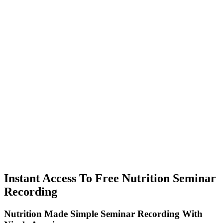
Instant Access To Free Nutrition Seminar
Recording
Nutrition Made Simple Seminar Recording With