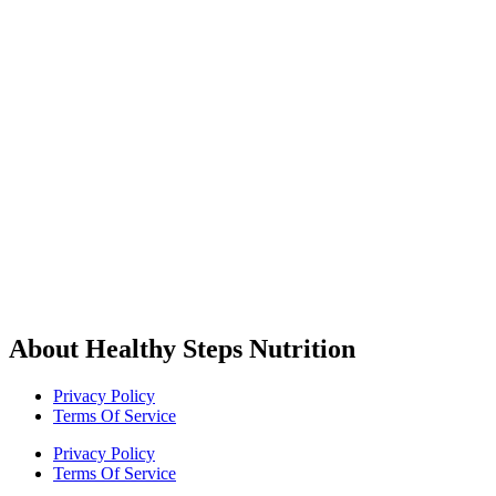
About Healthy Steps Nutrition
Privacy Policy
Terms Of Service
Privacy Policy
Terms Of Service