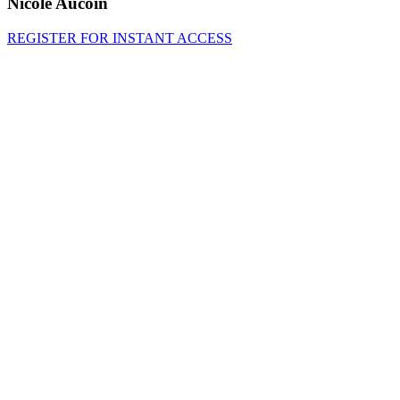
Nicole Aucoin
REGISTER FOR INSTANT ACCESS