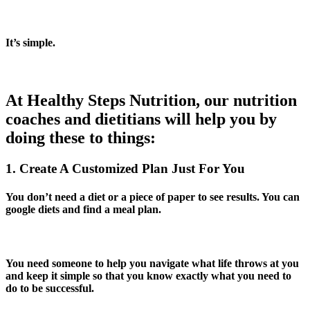
It’s simple.
At Healthy Steps Nutrition, our nutrition
coaches and dietitians will help you by
doing these to things:
1. Create A Customized Plan Just For You
You don’t need a diet or a piece of paper to see results. You can
google diets and find a meal plan.
You need someone to help you navigate what life throws at you
and keep it simple so that you know exactly what you need to
do to be successful.