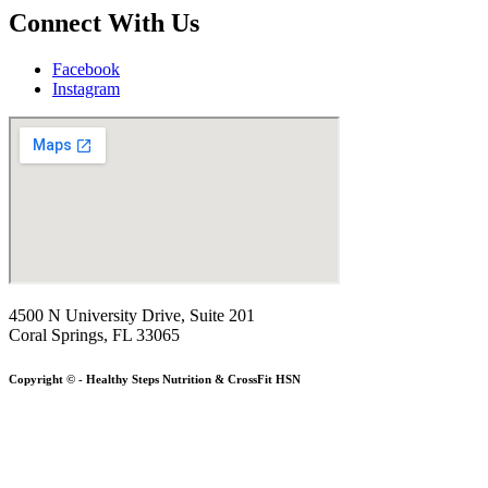
Connect With Us
Facebook
Instagram
4500 N University Drive, Suite 201
Coral Springs, FL 33065
Copyright © - Healthy Steps Nutrition & CrossFit HSN