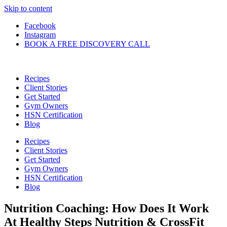
Skip to content
Facebook
Instagram
BOOK A FREE DISCOVERY CALL
Recipes
Client Stories
Get Started
Gym Owners
HSN Certification
Blog
Recipes
Client Stories
Get Started
Gym Owners
HSN Certification
Blog
Nutrition Coaching: How Does It Work
At Healthy Steps Nutrition & CrossFit