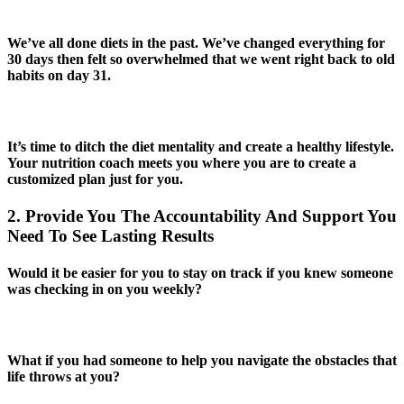
We’ve all done diets in the past. We’ve changed everything for
30 days then felt so overwhelmed that we went right back to old
habits on day 31.
It’s time to ditch the diet mentality and create a healthy lifestyle.
Your nutrition coach meets you where you are to create a
customized plan just for you.
2. Provide You The Accountability And Support You
Need To See Lasting Results
Would it be easier for you to stay on track if you knew someone
was checking in on you weekly?
What if you had someone to help you navigate the obstacles that
life throws at you?