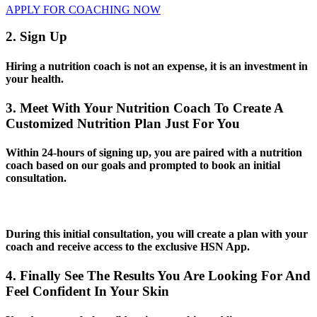
APPLY FOR COACHING NOW
2. Sign Up
Hiring a nutrition coach is not an expense, it is an investment in
your health.
3. Meet With Your Nutrition Coach To Create A
Customized Nutrition Plan Just For You
Within 24-hours of signing up, you are paired with a nutrition
coach based on our goals and prompted to book an initial
consultation.
During this initial consultation, you will create a plan with your
coach and receive access to the exclusive HSN App.
4. Finally See The Results You Are Looking For And
Feel Confident In Your Skin