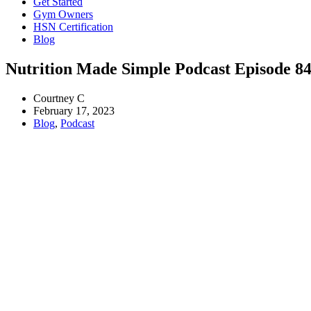
Get Started
Gym Owners
HSN Certification
Blog
Nutrition Made Simple Podcast Episode 84
Courtney C
February 17, 2023
Blog
,
Podcast