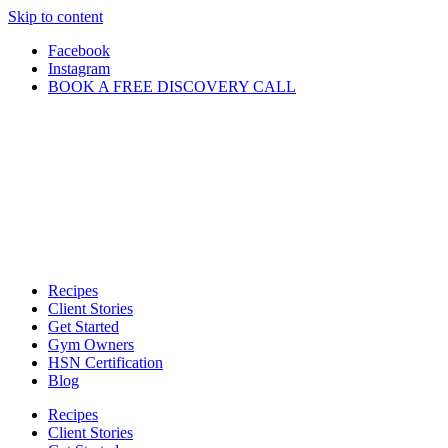
Skip to content
Facebook
Instagram
BOOK A FREE DISCOVERY CALL
Recipes
Client Stories
Get Started
Gym Owners
HSN Certification
Blog
Recipes
Client Stories