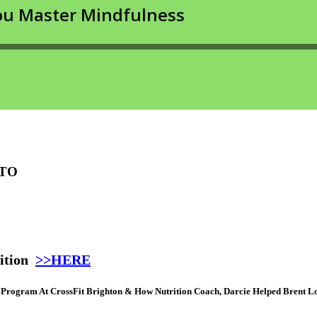
 TO
ition
>>HERE
n Program At CrossFit Brighton & How Nutrition Coach, Darcie Helped Brent 