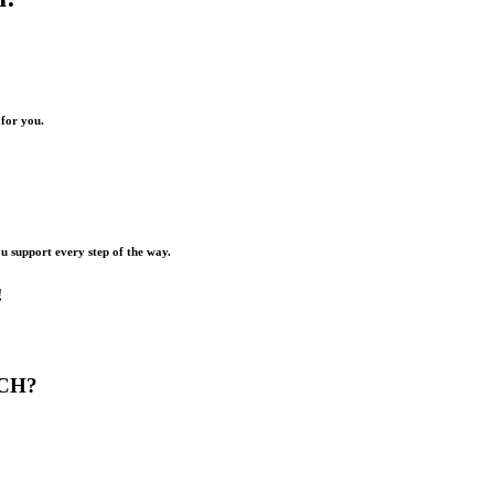
 for you.
ou support every step of the way.
!
CH?