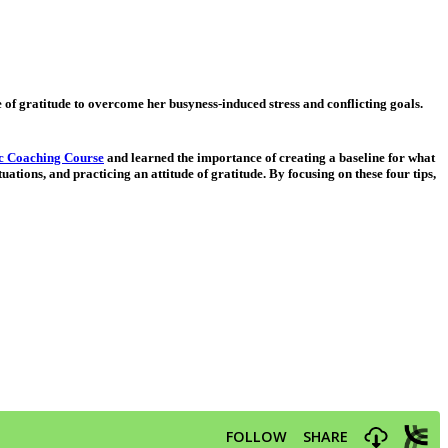
de of gratitude to overcome her busyness-induced stress and conflicting goals.
ic Coaching Course
and learned the importance of creating a baseline for what
uations, and practicing an attitude of gratitude. By focusing on these four tips,