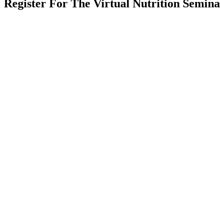
Register For The Virtual Nutrition Semin