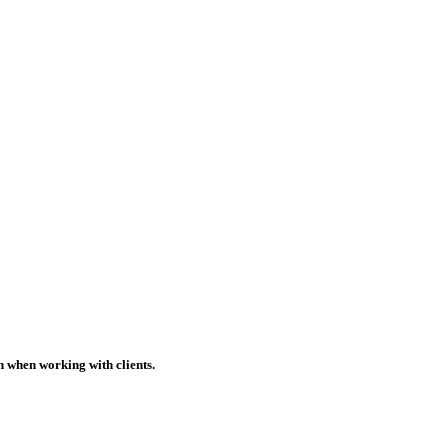
h when working with clients.