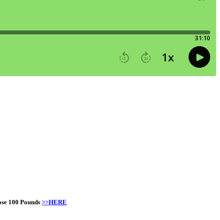
Lose 100 Pounds
>>HERE