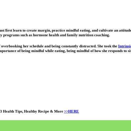
st first learn to create margin, practice mindful eating, and cultivate an attitu
alty programs such as hormone health and family nutrition coaching.
f overbooking her schedule and being constantly distracted. She took the
Intrins
importance of being mindful while eating, being mindful of how she responds to sit
 3 Health Tips, Healthy Recipe & More
>>HERE