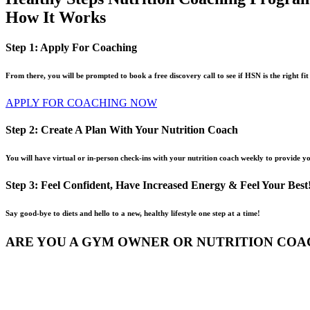
How It Works
Step 1: Apply For Coaching
From there, you will be prompted to book a free discovery call to see if HSN is the right fit
APPLY FOR COACHING NOW
Step 2: Create A Plan With Your Nutrition Coach
You will have virtual or in-person check-ins with your nutrition coach weekly to provide y
Step 3: Feel Confident, Have Increased Energy & Feel Your Best
Say good-bye to diets and hello to a new, healthy lifestyle one step at a time!
ARE YOU A GYM OWNER OR NUTRITION COA