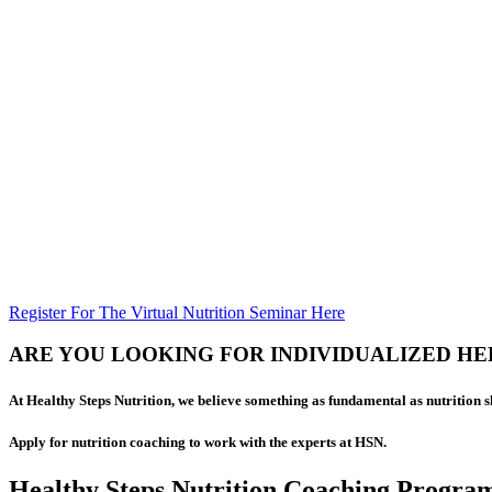
Register For The Virtual Nutrition Seminar Here
ARE YOU LOOKING FOR INDIVIDUALIZED HE
At Healthy Steps Nutrition, we believe something as fundamental as nutrition 
Apply for nutrition coaching to work with the experts at HSN.
Healthy Steps Nutrition Coaching Progra