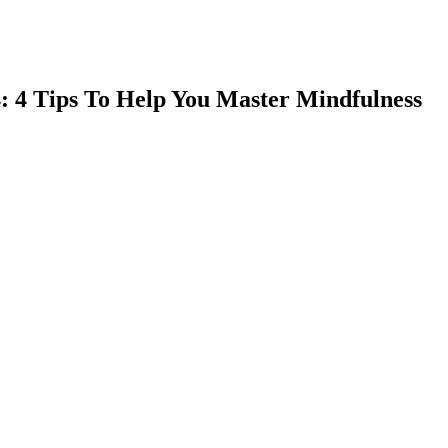
: 4 Tips To Help You Master Mindfulness