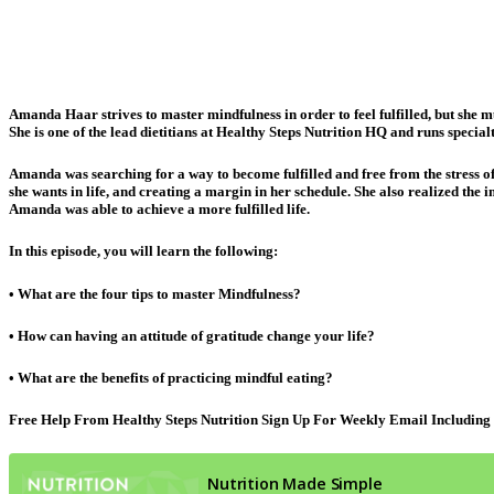
Amanda Haar strives to master mindfulness in order to feel fulfilled, but she mu
She is one of the lead dietitians at Healthy Steps Nutrition HQ and runs speci
Amanda was searching for a way to become fulfilled and free from the stress o
she wants in life, and creating a margin in her schedule. She also realized the 
Amanda was able to achieve a more fulfilled life.
In this episode, you will learn the following:
• What are the four tips to master Mindfulness?
• How can having an attitude of gratitude change your life?
• What are the benefits of practicing mindful eating?
Free Help From Healthy Steps Nutrition Sign Up For Weekly Email Including