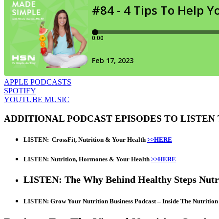
APPLE PODCASTS
SPOTIFY
YOUTUBE MUSIC
ADDITIONAL PODCAST EPISODES TO LISTEN
LISTEN:
CrossFit, Nutrition & Your Health
>>HERE
LISTEN: Nutrition, Hormones & Your Health
>>HERE
LISTEN: The Why Behind Healthy Steps Nutr
LISTEN: Grow Your Nutrition Business Podcast – Inside The Nutritio