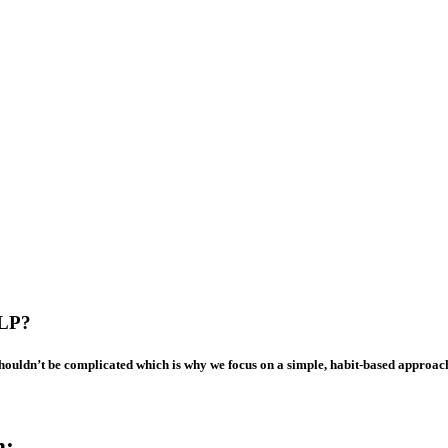
LP?
shouldn’t be complicated which is why we focus on a simple, habit-based approac
m: